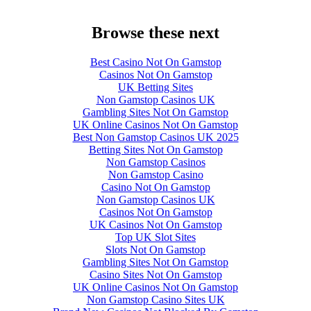
Browse these next
Best Casino Not On Gamstop
Casinos Not On Gamstop
UK Betting Sites
Non Gamstop Casinos UK
Gambling Sites Not On Gamstop
UK Online Casinos Not On Gamstop
Best Non Gamstop Casinos UK 2025
Betting Sites Not On Gamstop
Non Gamstop Casinos
Non Gamstop Casino
Casino Not On Gamstop
Non Gamstop Casinos UK
Casinos Not On Gamstop
UK Casinos Not On Gamstop
Top UK Slot Sites
Slots Not On Gamstop
Gambling Sites Not On Gamstop
Casino Sites Not On Gamstop
UK Online Casinos Not On Gamstop
Non Gamstop Casino Sites UK