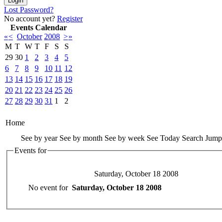
Lost Password?
No account yet?
Register
Events Calendar
«
<
October
2008
>
»
M
T
W
T
F
S
S
29
30
1
2
3
4
5
6
7
8
9
10
11
12
13
14
15
16
17
18
19
20
21
22
23
24
25
26
27
28
29
30
31
1
2
Home
See by year
See by month
See by week
See Today
Search
Jump
Events for
Saturday, October 18 2008
No event for
Saturday, October 18 2008