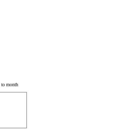
 to month