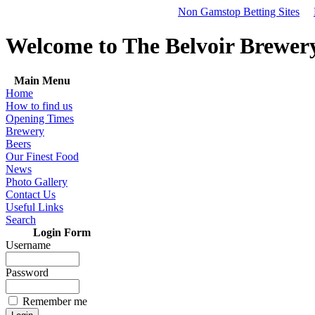
Non Gamstop Betting Sites
Welcome to The Belvoir Brewery,
Main Menu
Home
How to find us
Opening Times
Brewery
Beers
Our Finest Food
News
Photo Gallery
Contact Us
Useful Links
Search
Login Form
Username
Password
Remember me