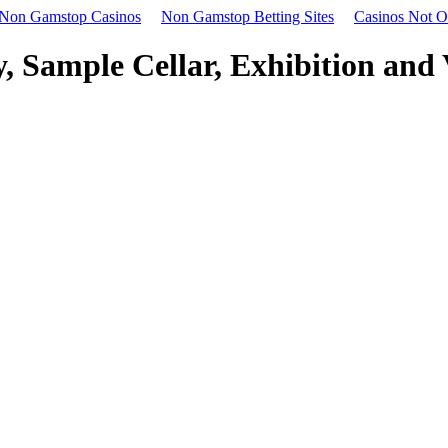
Non Gamstop Casinos
Non Gamstop Betting Sites
Casinos Not 
 Sample Cellar, Exhibition and 