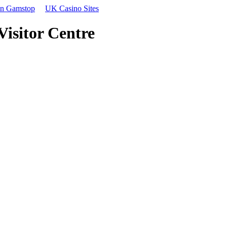
On Gamstop
UK Casino Sites
Visitor Centre