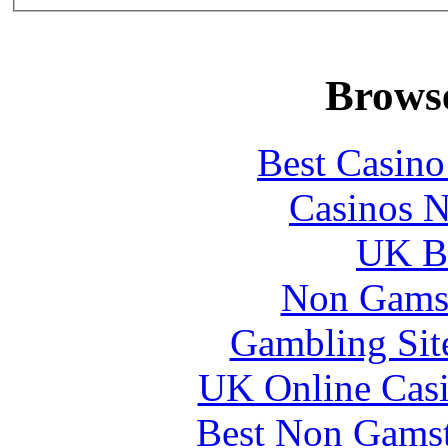
Browse
Best Casin
Casinos 
UK Be
Non Gams
Gambling Sit
UK Online Cas
Best Non Gams