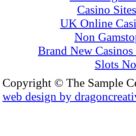
Casino Site
UK Online Cas
Non Gamstop
Brand New Casinos
Slots N
Copyright © The Sample Ce
web design by dragoncreati