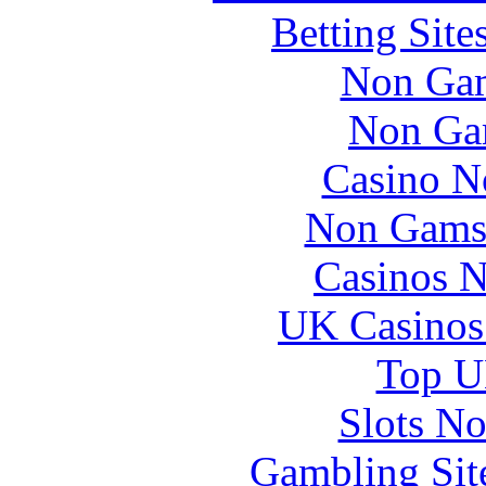
Betting Sit
Non Gam
Non Ga
Casino N
Non Gams
Casinos 
UK Casinos
Top UK
Slots N
Gambling Sit