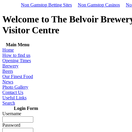
Non Gamstop Betting Sites
Non Gamstop Casinos
Non
Welcome to The Belvoir Brewery
Visitor Centre
Main Menu
Home
How to find us
Opening Times
Brewery
Beers
Our Finest Food
News
Photo Gallery
Contact Us
Useful Links
Search
Login Form
Username
Password