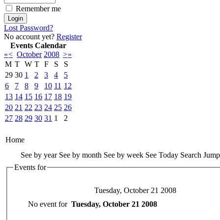
Remember me
Lost Password?
No account yet?
Register
Events Calendar
«
<
October
2008
>
»
M
T
W
T
F
S
S
29
30
1
2
3
4
5
6
7
8
9
10
11
12
13
14
15
16
17
18
19
20
21
22
23
24
25
26
27
28
29
30
31
1
2
Home
See by year
See by month
See by week
See Today
Search
Jump
Events for
Tuesday, October 21 2008
No event for
Tuesday, October 21 2008