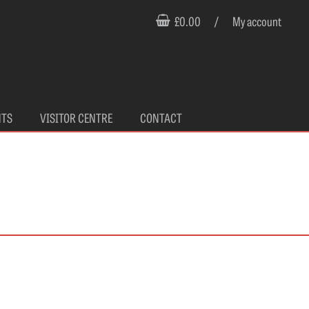
£0.00
/
My account
NTS
VISITOR CENTRE
CONTACT