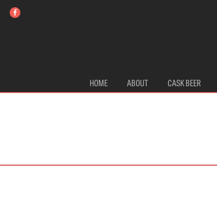
HOME
ABOUT
CASK BEER