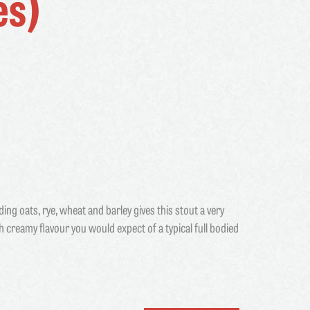
es)
ing oats, rye, wheat and barley gives this stout a very
creamy flavour you would expect of a typical full bodied