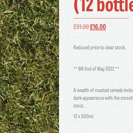
(12 bottl
£
31.90
£
16.00
Reduced price to clear stock.
** BB End of May 2022 **
A wealth of roasted cereals includ
dark appearance with the smooth 
stout.
12 x 500ml