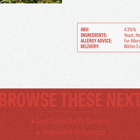
ABV:
4.3%%
INGREDIENTS:
Yeast
Ho
ALLERGY ADVICE:
For Aller
DELIVERY:
Within 3
BROWSE THESE NEX
Best Casino Not On Gamstop
Casinos Not On Gamstop