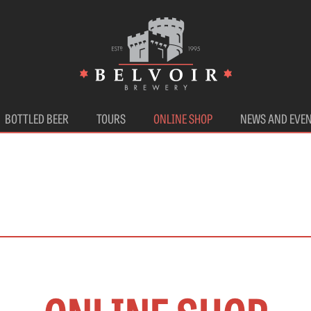
BOTTLED BEER
TOURS
ONLINE SHOP
NEWS AND EVE