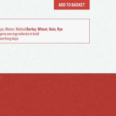
ADD TO BASKET
ps
Water
Malted
Barley
Wheat
Oats
Rye
gens see ingredients in bold
 working days
T