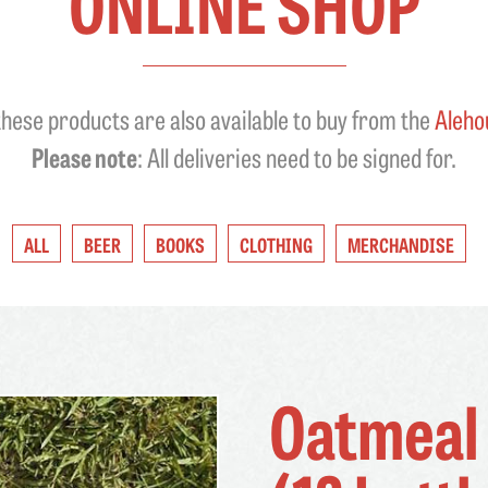
ONLINE SHOP
 these products are also available to buy from the
Aleho
Please note
: All deliveries need to be signed for.
ALL
BEER
BOOKS
CLOTHING
MERCHANDISE
Oatmeal 