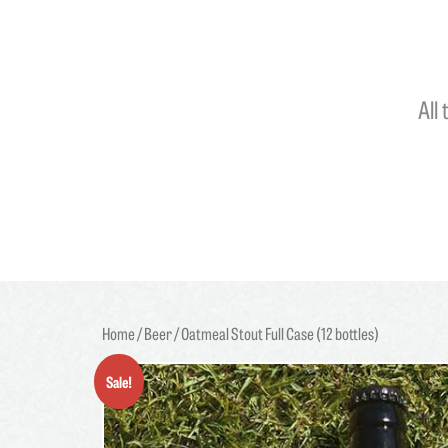
All
Home
/
Beer
/ Oatmeal Stout Full Case (12 bottles)
Sale!