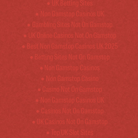
UK Betting Sites
Non Gamstop Casinos UK
Gambling Sites Not On Gamstop
UK Online Casinos Not On Gamstop
Best Non Gamstop Casinos UK 2025
Betting Sites Not On Gamstop
Non Gamstop Casinos
Non Gamstop Casino
Casino Not On Gamstop
Non Gamstop Casinos UK
Casinos Not On Gamstop
UK Casinos Not On Gamstop
Top UK Slot Sites