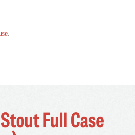
use
.
Stout Full Case