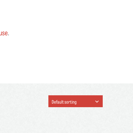
use
.