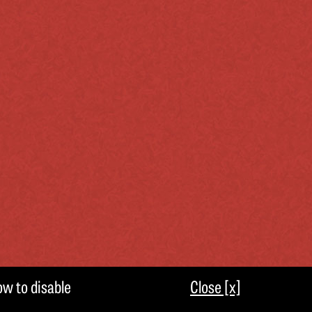
ow to disable
Close [x]