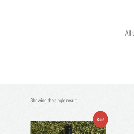
All
Showing the single result
Sale!