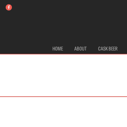
HOME
ABOUT
CASK BEER