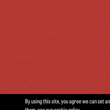
By using this site, you agree we can set a
them, see our
cookie policy