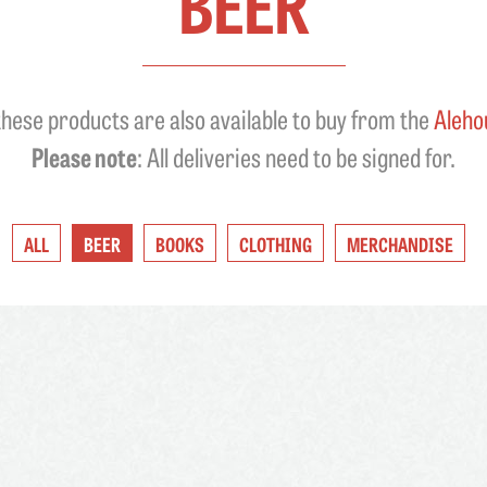
BEER
 these products are also available to buy from the
Aleho
Please note
: All deliveries need to be signed for.
ALL
BEER
BOOKS
CLOTHING
MERCHANDISE