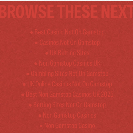
BROWSE THESE NEX
Best Casino Not On Gamstop
Casinos Not On Gamstop
UK Betting Sites
Non Gamstop Casinos UK
Gambling Sites Not On Gamstop
UK Online Casinos Not On Gamstop
Best Non Gamstop Casinos UK 2025
Betting Sites Not On Gamstop
Non Gamstop Casinos
Non Gamstop Casino