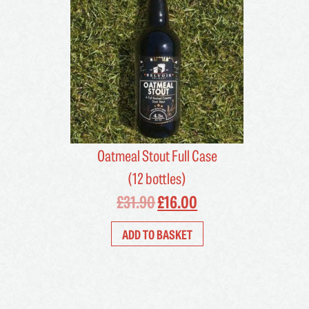
Oatmeal Stout Full Case
(12 bottles)
£
31.90
£
16.00
ADD TO BASKET