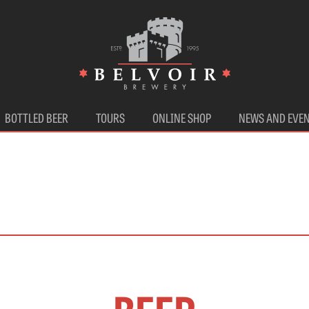
BOTTLED BEER
TOURS
ONLINE SHOP
NEWS AND EVE