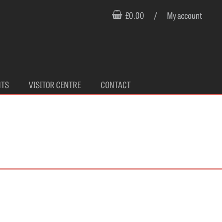
£0.00
/
My account
NTS
VISITOR CENTRE
CONTACT