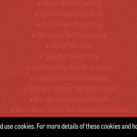
Casino Not On Gamstop
Non Gamstop Casinos UK
Casinos Not On Gamstop
UK Casinos Not On Gamstop
Top UK Slot Sites
Slots Not On Gamstop
Gambling Sites Not On Gamstop
Casino Sites Not On Gamstop
UK Online Casinos Not On Gamstop
Non Gamstop Casino Sites UK
Brand New Casinos Not Blocked By Gamstop
Slots Not On Gamstop
nd use cookies. For more details of these cookies and h