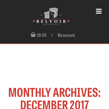
£0.00
/
My account
MONTHLY ARCHIVES:
DECEMBER 2017