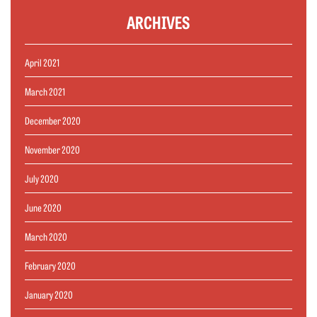
ARCHIVES
April 2021
March 2021
December 2020
November 2020
July 2020
June 2020
March 2020
February 2020
January 2020