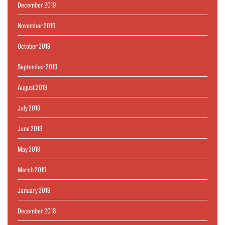
December 2019
November 2019
October 2019
September 2019
August 2019
July 2019
June 2019
May 2019
March 2019
January 2019
December 2018