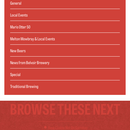
General
Local Events
Maris Otter 50
Melton Mowbray & Local Events
New Beers
News from Belvoir Brewery
Special
Traditional Brewing
BROWSE THESE NEXT
Best Casino Not On Gamstop