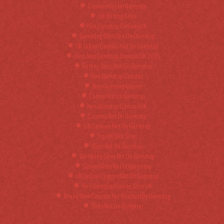
Casinos Not On Gamstop
UK Betting Sites
Non Gamstop Casinos UK
Gambling Sites Not On Gamstop
UK Online Casinos Not On Gamstop
Best Non Gamstop Casinos UK 2025
Betting Sites Not On Gamstop
Non Gamstop Casinos
Non Gamstop Casino
Casino Not On Gamstop
Non Gamstop Casinos UK
Casinos Not On Gamstop
UK Casinos Not On Gamstop
Top UK Slot Sites
Slots Not On Gamstop
Gambling Sites Not On Gamstop
Casino Sites Not On Gamstop
UK Online Casinos Not On Gamstop
Non Gamstop Casino Sites UK
Brand New Casinos Not Blocked By Gamstop
Slots Not On Gamstop