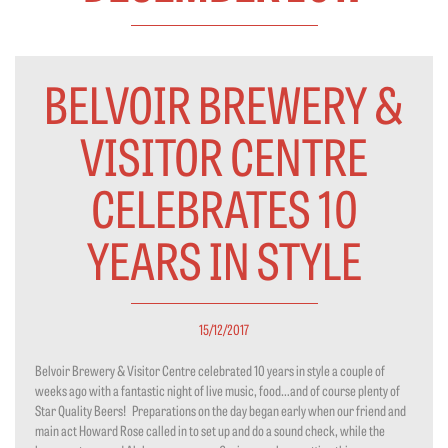
BELVOIR BREWERY &
VISITOR CENTRE
CELEBRATES 10
YEARS IN STYLE
15/12/2017
Belvoir Brewery & Visitor Centre celebrated 10 years in style a couple of
weeks ago with a fantastic night of live music, food…and of course plenty of
Star Quality Beers! Preparations on the day began early when our friend and
main act Howard Rose called in to set up and do a sound check, while the