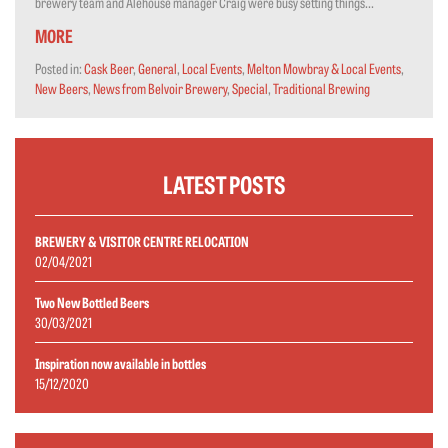
brewery team and Alehouse manager Craig were busy setting things...
MORE
Posted in:
Cask Beer
,
General
,
Local Events
,
Melton Mowbray & Local Events
,
New Beers
,
News from Belvoir Brewery
,
Special
,
Traditional Brewing
LATEST POSTS
BREWERY & VISITOR CENTRE RELOCATION
02/04/2021
Two New Bottled Beers
30/03/2021
Inspiration now available in bottles
15/12/2020