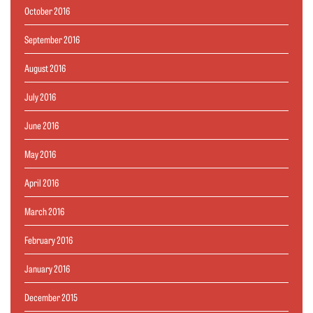
October 2016
September 2016
August 2016
July 2016
June 2016
May 2016
April 2016
March 2016
February 2016
January 2016
December 2015