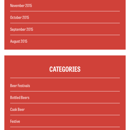
November 2015
October 2015
September 2015
August 2015
CATEGORIES
Beer Festivals
Bottled Beers
Cask Beer
Festive