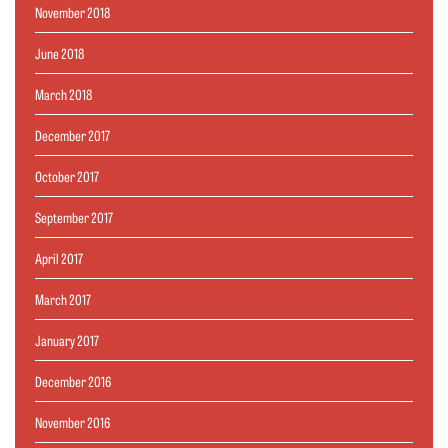
November 2018
June 2018
March 2018
December 2017
October 2017
September 2017
April 2017
March 2017
January 2017
December 2016
November 2016