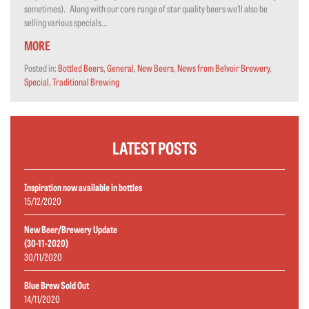
sometimes). Along with our core range of star quality beers we’ll also be
selling various specials...
MORE
Posted in:
Bottled Beers
,
General
,
New Beers
,
News from Belvoir Brewery
,
Special
,
Traditional Brewing
LATEST POSTS
Inspiration now available in bottles
15/12/2020
New Beer/Brewery Update
(30-11-2020)
30/11/2020
Blue Brew Sold Out
14/11/2020