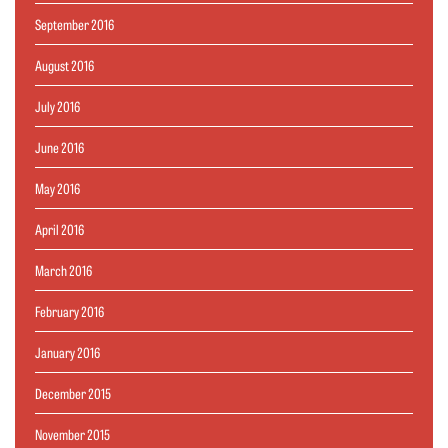
September 2016
August 2016
July 2016
June 2016
May 2016
April 2016
March 2016
February 2016
January 2016
December 2015
November 2015