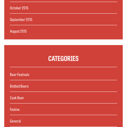
October 2015
September 2015
August 2015
CATEGORIES
Beer Festivals
Bottled Beers
Cask Beer
Festive
General