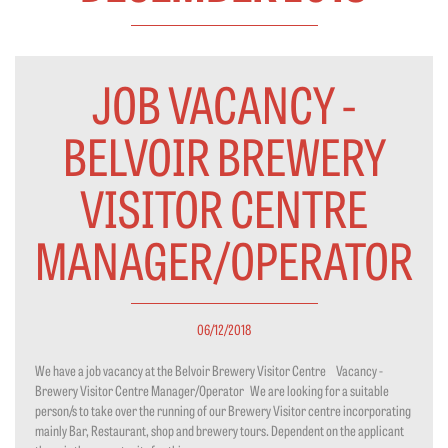
JOB VACANCY -
BELVOIR BREWERY
VISITOR CENTRE
MANAGER/OPERATOR
06/12/2018
We have a job vacancy at the Belvoir Brewery Visitor Centre Vacancy -
Brewery Visitor Centre Manager/Operator We are looking for a suitable
person/s to take over the running of our Brewery Visitor centre incorporating
mainly Bar, Restaurant, shop and brewery tours. Dependent on the applicant