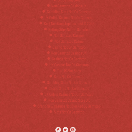
Non Gamstop Casinos UK
Gambling Sites Not On Gamstop
UK Online Casinos Not On Gamstop
Best Non Gamstop Casinos UK 2025
Betting Sites Not On Gamstop
Non Gamstop Casinos
Non Gamstop Casino
Casino Not On Gamstop
Non Gamstop Casinos UK
Casinos Not On Gamstop
UK Casinos Not On Gamstop
Top UK Slot Sites
Slots Not On Gamstop
Gambling Sites Not On Gamstop
Casino Sites Not On Gamstop
UK Online Casinos Not On Gamstop
Non Gamstop Casino Sites UK
Brand New Casinos Not Blocked By Gamstop
Slots Not On Gamstop