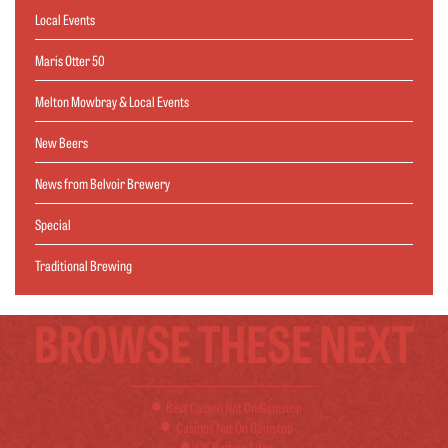
Local Events
Maris Otter 50
Melton Mowbray & Local Events
New Beers
News from Belvoir Brewery
Special
Traditional Brewing
BROWSE THESE NEXT
Best Casino Not On Gamstop
Casinos Not On Gamstop
UK Betting Sites