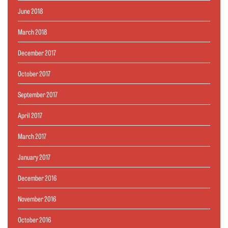
June 2018
March 2018
December 2017
October 2017
September 2017
April 2017
March 2017
January 2017
December 2016
November 2016
October 2016