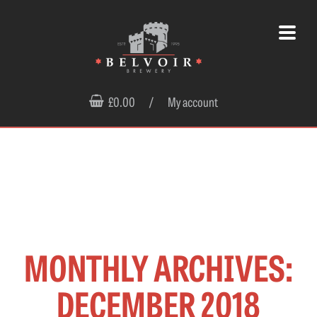
£0.00
/
My account
MONTHLY ARCHIVES:
DECEMBER 2018