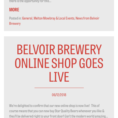
there is the opportunity for this...
MORE
Posted in:
General
,
Melton Mowbray & Local Events
,
News from Belvoir
Brewery
BELVOIR BREWERY
ONLINE SHOP GOES
LIVE
06/12/2018
We’re delighted to confirm that our new online shop is now live! This of
course means that you can now buy Star Quality Beers whenever you like &
they’ll be delivered right to your front door! (isn’t the modern world amazing…