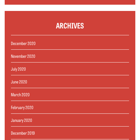
ARCHIVES
December 2020
November 2020
July 2020
June 2020
March 2020
February 2020
January 2020
December 2019