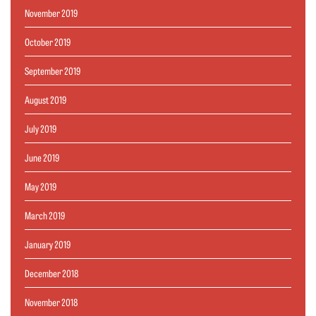
November 2019
October 2019
September 2019
August 2019
July 2019
June 2019
May 2019
March 2019
January 2019
December 2018
November 2018