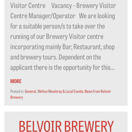
Visitor Centre Vacancy - Brewery Visitor
Centre Manager/Operator We are looking
for a suitable person/s to take over the
running of our Brewery Visitor centre
incorporating mainly Bar, Restaurant, shop
and brewery tours. Dependent on the
applicant there is the opportunity for this...
MORE
Posted in:
General
,
Melton Mowbray & Local Events
,
News from Belvoir
Brewery
BELVOIR BREWERY