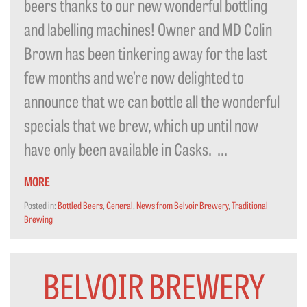
beers thanks to our new wonderful bottling
and labelling machines! Owner and MD Colin
Brown has been tinkering away for the last
few months and we’re now delighted to
announce that we can bottle all the wonderful
specials that we brew, which up until now
have only been available in Casks. ...
MORE
Posted in:
Bottled Beers
,
General
,
News from Belvoir Brewery
,
Traditional
Brewing
BELVOIR BREWERY