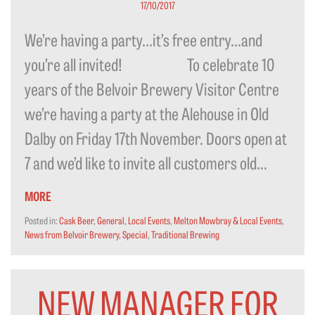
17/10/2017
We’re having a party…it’s free entry…and
you’re all invited! To celebrate 10
years of the Belvoir Brewery Visitor Centre
we’re having a party at the Alehouse in Old
Dalby on Friday 17th November. Doors open at
7 and we’d like to invite all customers old...
MORE
Posted in:
Cask Beer
,
General
,
Local Events
,
Melton Mowbray & Local Events
,
News from Belvoir Brewery
,
Special
,
Traditional Brewing
NEW MANAGER FOR