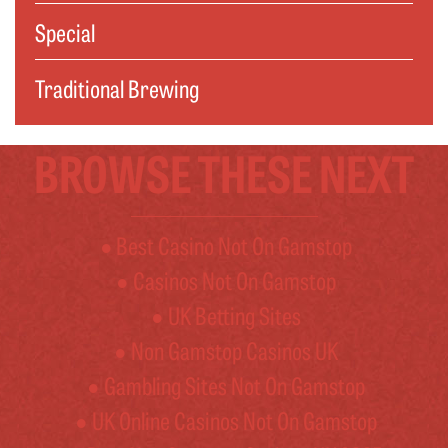
Special
Traditional Brewing
BROWSE THESE NEXT
Best Casino Not On Gamstop
Casinos Not On Gamstop
UK Betting Sites
Non Gamstop Casinos UK
Gambling Sites Not On Gamstop
UK Online Casinos Not On Gamstop