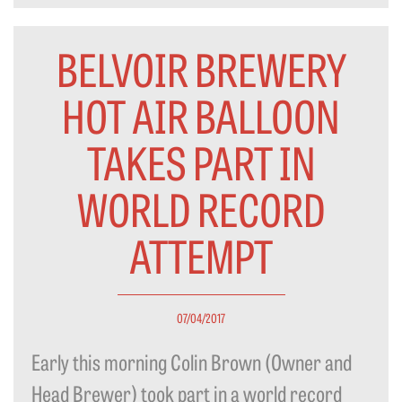
BELVOIR BREWERY
HOT AIR BALLOON
TAKES PART IN
WORLD RECORD
ATTEMPT
07/04/2017
Early this morning Colin Brown (Owner and
Head Brewer) took part in a world record