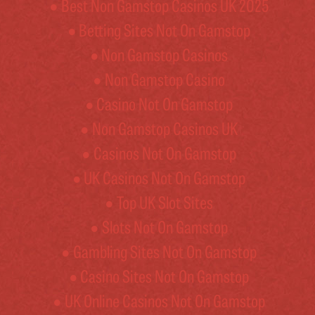
Best Non Gamstop Casinos UK 2025
Betting Sites Not On Gamstop
Non Gamstop Casinos
Non Gamstop Casino
Casino Not On Gamstop
Non Gamstop Casinos UK
Casinos Not On Gamstop
UK Casinos Not On Gamstop
Top UK Slot Sites
Slots Not On Gamstop
Gambling Sites Not On Gamstop
Casino Sites Not On Gamstop
UK Online Casinos Not On Gamstop