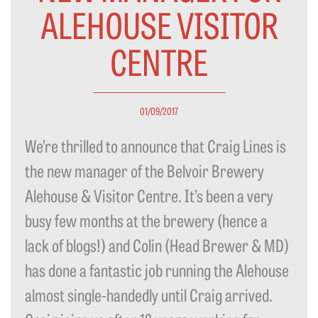
ALEHOUSE VISITOR
CENTRE
01/09/2017
We’re thrilled to announce that Craig Lines is
the new manager of the Belvoir Brewery
Alehouse & Visitor Centre. It’s been a very
busy few months at the brewery (hence a
lack of blogs!) and Colin (Head Brewer & MD)
has done a fantastic job running the Alehouse
almost single-handedly until Craig arrived.