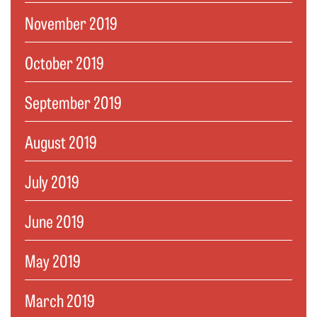
November 2019
October 2019
September 2019
August 2019
July 2019
June 2019
May 2019
March 2019