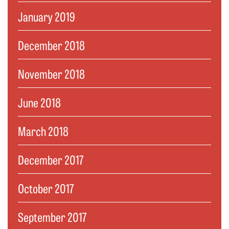
January 2019
December 2018
November 2018
June 2018
March 2018
December 2017
October 2017
September 2017