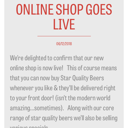
ONLINE SHOP GOES
LIVE
06/12/2018
We’re delighted to confirm that our new
online shop is now live! This of course means
that you can now buy Star Quality Beers
whenever you like & they’ll be delivered right
to your front door! (isn’t the modern world
amazing…sometimes). Along with our core
range of star quality beers we’ll also be selling
various specials...