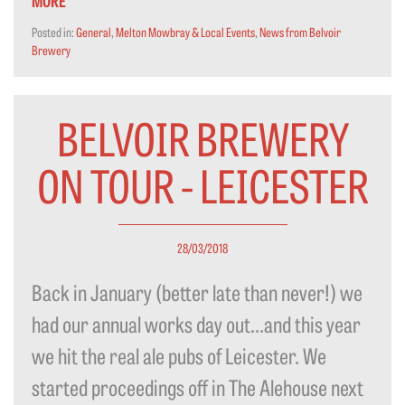
Posted in:
General
,
Melton Mowbray & Local Events
,
News from Belvoir
Brewery
BELVOIR BREWERY
ON TOUR - LEICESTER
28/03/2018
Back in January (better late than never!) we
had our annual works day out…and this year
we hit the real ale pubs of Leicester. We
started proceedings off in The Alehouse next