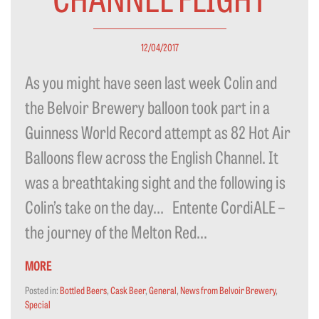
12/04/2017
As you might have seen last week Colin and
the Belvoir Brewery balloon took part in a
Guinness World Record attempt as 82 Hot Air
Balloons flew across the English Channel. It
was a breathtaking sight and the following is
Colin’s take on the day… Entente CordiALE –
the journey of the Melton Red...
MORE
Posted in:
Bottled Beers
,
Cask Beer
,
General
,
News from Belvoir Brewery
,
Special