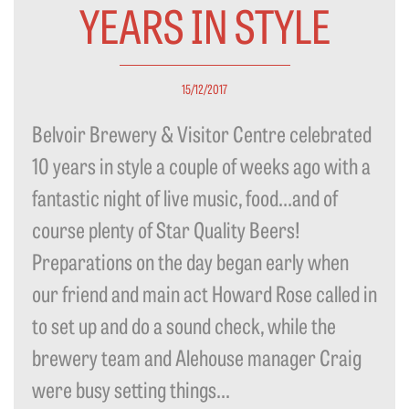
YEARS IN STYLE
15/12/2017
Belvoir Brewery & Visitor Centre celebrated
10 years in style a couple of weeks ago with a
fantastic night of live music, food…and of
course plenty of Star Quality Beers!
Preparations on the day began early when
our friend and main act Howard Rose called in
to set up and do a sound check, while the
brewery team and Alehouse manager Craig
were busy setting things...