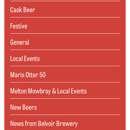
Cask Beer
Festive
General
Local Events
Maris Otter 50
Melton Mowbray & Local Events
New Beers
News from Belvoir Brewery