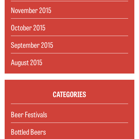
November 2015
October 2015
September 2015
August 2015
CATEGORIES
Beer Festivals
Bottled Beers