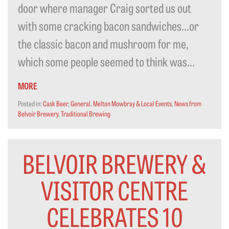
door where manager Craig sorted us out
with some cracking bacon sandwiches…or
the classic bacon and mushroom for me,
which some people seemed to think was...
MORE
Posted in:
Cask Beer
,
General
,
Melton Mowbray & Local Events
,
News from
Belvoir Brewery
,
Traditional Brewing
BELVOIR BREWERY &
VISITOR CENTRE
CELEBRATES 10