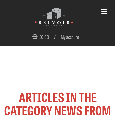
£0.00
/
My account
ARTICLES IN THE
CATEGORY NEWS FROM