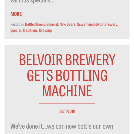
MORE
Posted in:
Bottled Beers
,
General
,
New Beers
,
News from Belvoir Brewery
,
Special
,
Traditional Brewing
BELVOIR BREWERY
GETS BOTTLING
MACHINE
28/11/2018
We’ve done it…we can now bottle our own