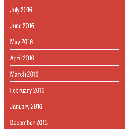
July 2016
June 2016
May 2016
April 2016
March 2016
February 2016
January 2016
December 2015