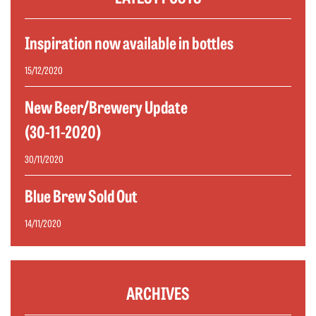
Inspiration now available in bottles
15/12/2020
New Beer/Brewery Update
(30-11-2020)
30/11/2020
Blue Brew Sold Out
14/11/2020
ARCHIVES