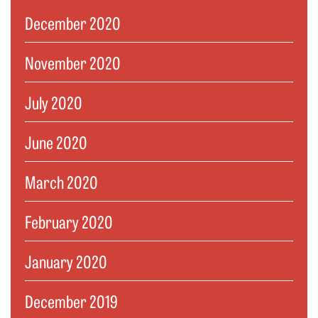
December 2020
November 2020
July 2020
June 2020
March 2020
February 2020
January 2020
December 2019