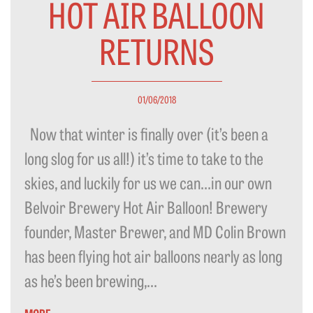
HOT AIR BALLOON
RETURNS
01/06/2018
Now that winter is finally over (it’s been a
long slog for us all!) it’s time to take to the
skies, and luckily for us we can…in our own
Belvoir Brewery Hot Air Balloon! Brewery
founder, Master Brewer, and MD Colin Brown
has been flying hot air balloons nearly as long
as he’s been brewing,...
MORE