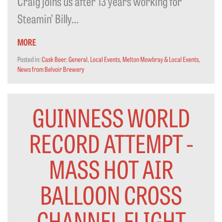
Craig joins us after 13 years working for
Steamin’ Billy...
MORE
Posted in:
Cask Beer
,
General
,
Local Events
,
Melton Mowbray & Local Events
,
News from Belvoir Brewery
GUINNESS WORLD
RECORD ATTEMPT -
MASS HOT AIR
BALLOON CROSS
CHANNEL FLIGHT