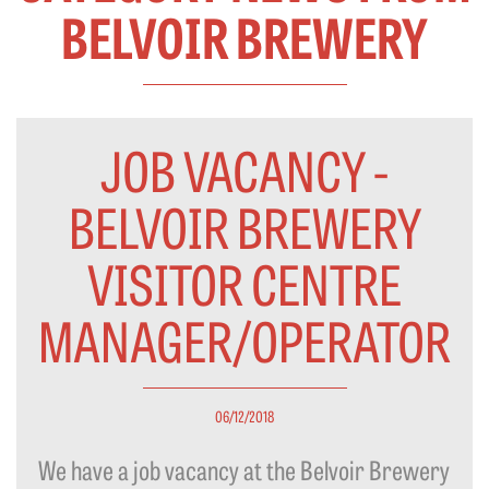
BELVOIR BREWERY
JOB VACANCY -
BELVOIR BREWERY
VISITOR CENTRE
MANAGER/OPERATOR
06/12/2018
We have a job vacancy at the Belvoir Brewery