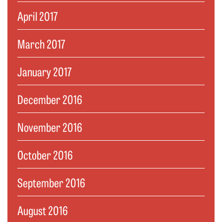
April 2017
March 2017
January 2017
December 2016
November 2016
October 2016
September 2016
August 2016