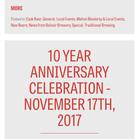
MORE
Posted in:
Cask Beer
,
General
,
Local Events
,
Melton Mowbray & Local Events
,
New Beers
,
News from Belvoir Brewery
,
Special
,
Traditional Brewing
10 YEAR
ANNIVERSARY
CELEBRATION -
NOVEMBER 17TH,
2017