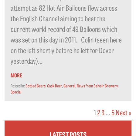
attempt as 82 Hot Air Balloons flew across
the English Channel aiming to beat the
current world record of 49 Balloons which
was set on this day in 2011. Colin (seen here
on the left shortly before he left for Dover
yesterday)...
MORE
Posted in:
Bottled Beers
,
Cask Beer
,
General
,
News from Belvoir Brewery
,
Special
1
2
3
…
5
Next »
LATEST POSTS