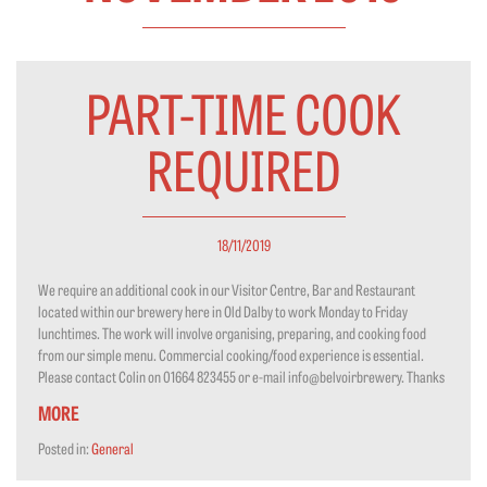
PART-TIME COOK
REQUIRED
18/11/2019
We require an additional cook in our Visitor Centre, Bar and Restaurant
located within our brewery here in Old Dalby to work Monday to Friday
lunchtimes. The work will involve organising, preparing, and cooking food
from our simple menu. Commercial cooking/food experience is essential.
Please contact Colin on 01664 823455 or e-mail info@belvoirbrewery. Thanks
MORE
Posted in:
General