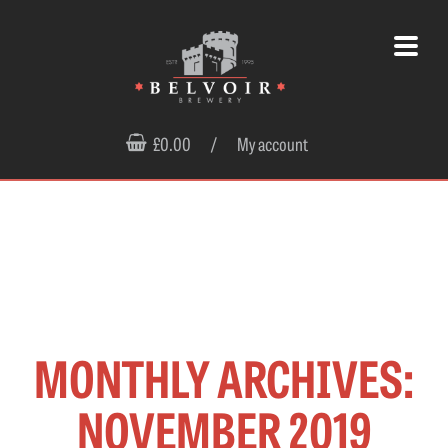
£0.00
/
My account
MONTHLY ARCHIVES:
NOVEMBER 2019