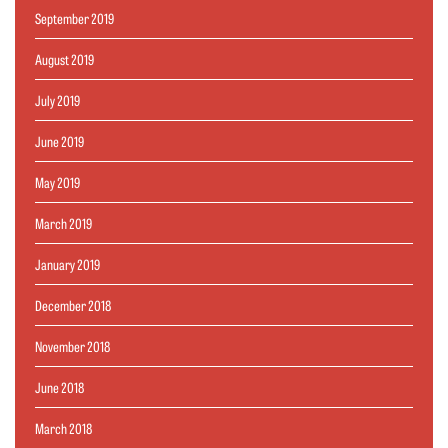
September 2019
August 2019
July 2019
June 2019
May 2019
March 2019
January 2019
December 2018
November 2018
June 2018
March 2018