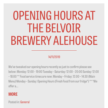
OPENING HOURS AT
THE BELVOIR
BREWERY ALEHOUSE
14/11/2019
We’ve tweaked our opening hours recently so just to confirm please see
below: Monday: 12:00 – 19:00 Tuesday – Saturday: 12:00 – 20:00 Sunday: 12:00
– 18:00 ** Food service times are now: Monday – Friday: 12:00 – 14:30 (Main
Menu) Monday – Sunday: Opening Hours (Fresh Food from our fridge*) ** *We
offer a...
MORE
Posted in:
General