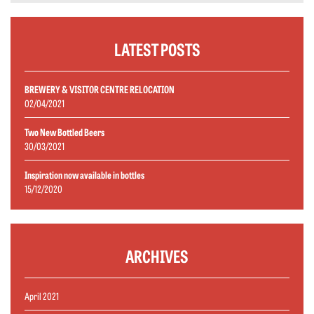
LATEST POSTS
BREWERY & VISITOR CENTRE RELOCATION
02/04/2021
Two New Bottled Beers
30/03/2021
Inspiration now available in bottles
15/12/2020
ARCHIVES
April 2021