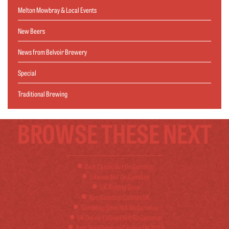
Melton Mowbray & Local Events
New Beers
News from Belvoir Brewery
Special
Traditional Brewing
BROWSE THESE NEXT
Best Casino Not On Gamstop
Casinos Not On Gamstop
UK Betting Sites
Non Gamstop Casinos UK
Gambling Sites Not On Gamstop
UK Online Casinos Not On Gamstop
Best Non Gamstop Casinos UK 2025