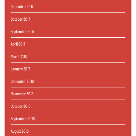
December 2017
October 2017
September 2017
April 2017
March 2017
January 2017
December 2016
November 2016
October 2016
September 2016
August 2016