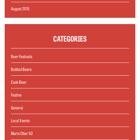
August 2015
CATEGORIES
Beer Festivals
Bottled Beers
Cask Beer
Festive
General
Local Events
Maris Otter 50