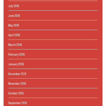
July 2016
June 2016
May 2016
April 2016
March 2016
February 2016
January 2016
December 2015
November 2015
October 2015
September 2015