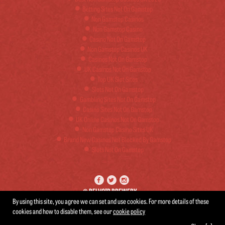
Betting Sites Not On Gamstop
Non Gamstop Casinos
Non Gamstop Casino
Casino Not On Gamstop
Non Gamstop Casinos UK
Casinos Not On Gamstop
UK Casinos Not On Gamstop
Top UK Slot Sites
Slots Not On Gamstop
Gambling Sites Not On Gamstop
Casino Sites Not On Gamstop
UK Online Casinos Not On Gamstop
Non Gamstop Casino Sites UK
Brand New Casinos Not Blocked By Gamstop
Slots Not On Gamstop
© BELVOIR BREWERY
By using this site, you agree we can set and use cookies. For more details of these
TERMS AND CONDITIONS
cookies and how to disable them, see our
cookie policy
PRIVACY NOTICE