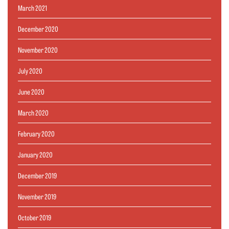
March 2021
December 2020
November 2020
July 2020
June 2020
March 2020
February 2020
January 2020
December 2019
November 2019
October 2019