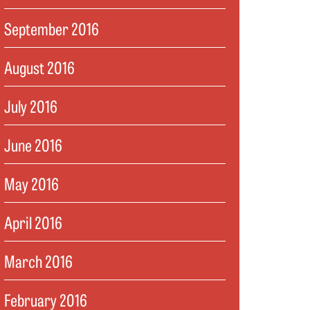
September 2016
August 2016
July 2016
June 2016
May 2016
April 2016
March 2016
February 2016