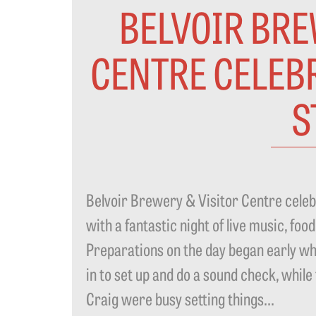
BELVOIR BRE
CENTRE CELEBR
S
Belvoir Brewery & Visitor Centre celebr
with a fantastic night of live music, fo
Preparations on the day began early wh
in to set up and do a sound check, whi
Craig were busy setting things...