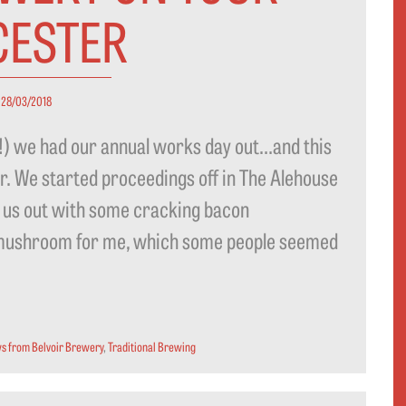
CESTER
28/03/2018
r!) we had our annual works day out…and this
er. We started proceedings off in The Alehouse
 us out with some cracking bacon
 mushroom for me, which some people seemed
s from Belvoir Brewery
,
Traditional Brewing