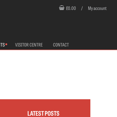
£0.00
/
My account
NTS
VISITOR CENTRE
CONTACT
LATEST POSTS