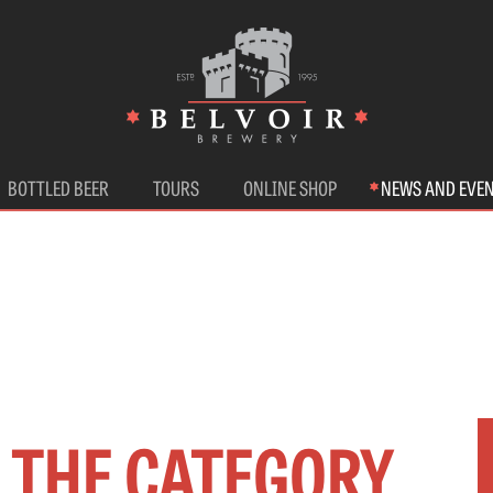
BOTTLED BEER
TOURS
ONLINE SHOP
NEWS AND EVE
N THE CATEGORY