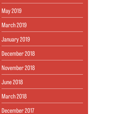
May 2019
March 2019
January 2019
December 2018
November 2018
June 2018
March 2018
December 2017