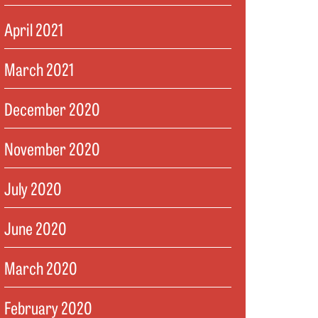
April 2021
March 2021
December 2020
November 2020
July 2020
June 2020
March 2020
February 2020