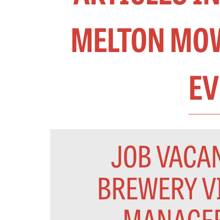
MELTON MOW
EV
JOB VACAN
BREWERY V
MANAGE