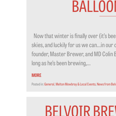
BALLOO
Now that winter is finally over (it’s been 
skies, and luckily for us we can…in ou
founder, Master Brewer, and MD Colin Br
long as he’s been brewing,...
MORE
Posted in:
General
,
Melton Mowbray & Local Events
,
News from Bel
BELVOIR BRE