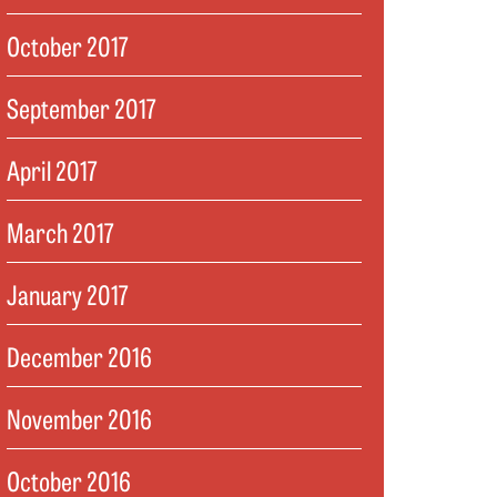
October 2017
September 2017
April 2017
March 2017
January 2017
December 2016
November 2016
October 2016