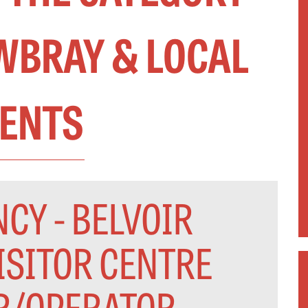
BRAY & LOCAL
ENTS
CY - BELVOIR
ISITOR CENTRE
R/OPERATOR