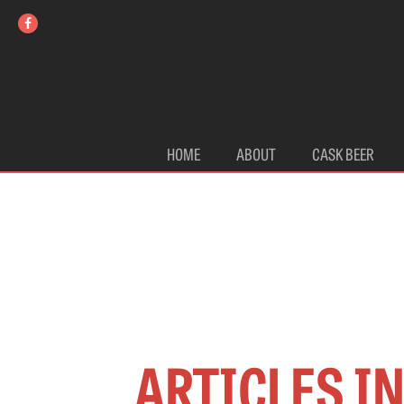
HOME
ABOUT
CASK BEER
ARTICLES I