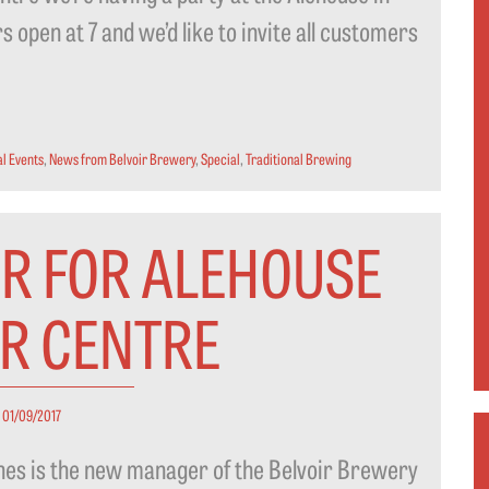
 open at 7 and we’d like to invite all customers
l Events
,
News from Belvoir Brewery
,
Special
,
Traditional Brewing
R FOR ALEHOUSE
OR CENTRE
01/09/2017
ines is the new manager of the Belvoir Brewery