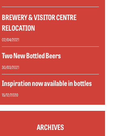
BREWERY & VISITOR CENTRE
RELOCATION
02/04/2021
Two New Bottled Beers
30/03/2021
Inspiration now available in bottles
15/12/2020
ARCHIVES