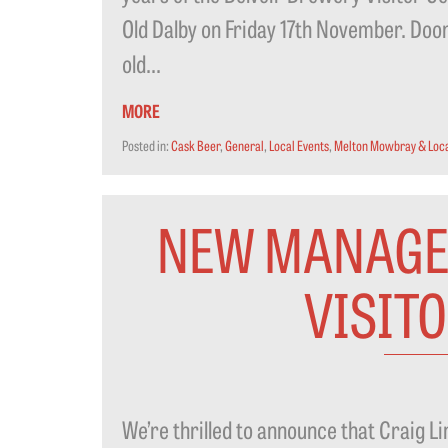
Old Dalby on Friday 17th November. Doors
old...
MORE
Posted in:
Cask Beer
,
General
,
Local Events
,
Melton Mowbray & Loca
NEW MANAGE
VISIT
We’re thrilled to announce that Craig L