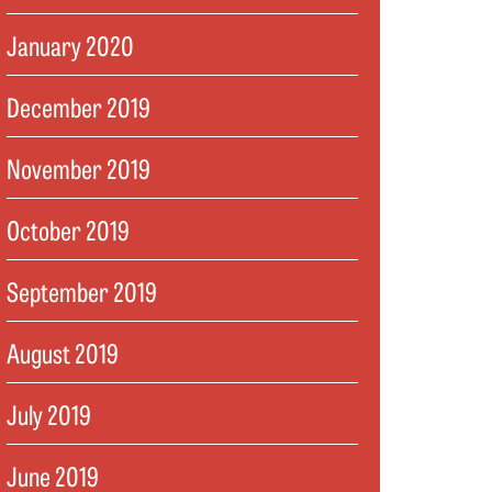
January 2020
December 2019
November 2019
October 2019
September 2019
August 2019
July 2019
June 2019