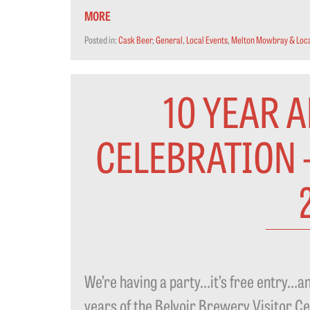
MORE
Posted in:
Cask Beer
,
General
,
Local Events
,
Melton Mowbray & Loca
10 YEAR 
CELEBRATION 
We’re having a party…it’s free entr
years of the Belvoir Brewery Visitor Ce