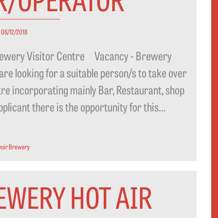
06/12/2018
 Brewery Visitor Centre Vacancy - Brewery
 looking for a suitable person/s to take over
tre incorporating mainly Bar, Restaurant, shop
icant there is the opportunity for this...
voir Brewery
EWERY HOT AIR