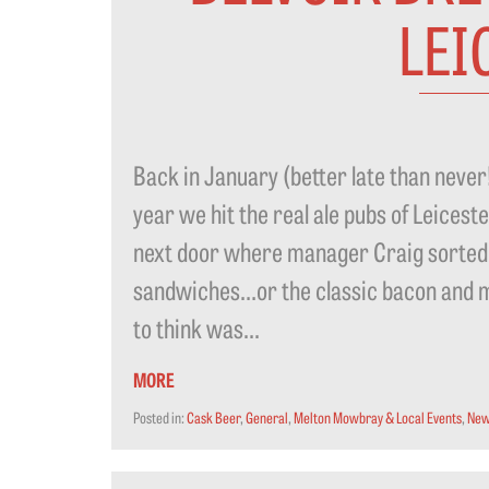
LEI
Back in January (better late than neve
year we hit the real ale pubs of Leicest
next door where manager Craig sorted
sandwiches…or the classic bacon and
to think was...
MORE
Posted in:
Cask Beer
,
General
,
Melton Mowbray & Local Events
,
New