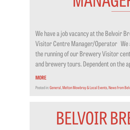
We have a job vacancy at the Belvoir
Visitor Centre Manager/Operator We are
the running of our Brewery Visitor cen
and brewery tours. Dependent on the appl
MORE
Posted in:
General
,
Melton Mowbray & Local Events
,
News from Bel
BELVOIR BR