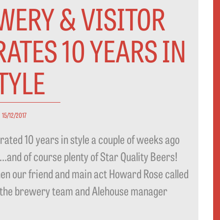
WERY & VISITOR
ATES 10 YEARS IN
TYLE
15/12/2017
ated 10 years in style a couple of weeks ago
od…and of course plenty of Star Quality Beers!
en our friend and main act Howard Rose called
le the brewery team and Alehouse manager