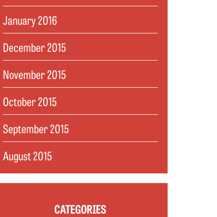
January 2016
December 2015
November 2015
October 2015
September 2015
August 2015
CATEGORIES