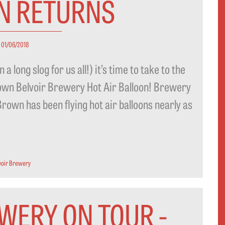
N RETURNS
01/06/2018
a long slog for us all!) it’s time to take to the
r own Belvoir Brewery Hot Air Balloon! Brewery
own has been flying hot air balloons nearly as
voir Brewery
WERY ON TOUR -