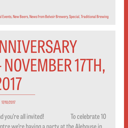
l Events
,
New Beers
,
News from Belvoir Brewery
,
Special
,
Traditional Brewing
ANNIVERSARY
- NOVEMBER 17TH,
2017
17/10/2017
y…and you’re all invited! To celebrate 10
ntre we’re having a party at the Alehouse in