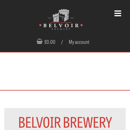
£0.00
/
My account
BELVOIR BREWERY