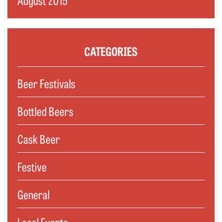
CATEGORIES
Beer Festivals
Bottled Beers
Cask Beer
Festive
General
Local Events