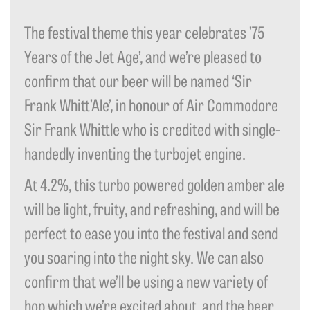
The festival theme this year celebrates ’75
Years of the Jet Age’, and we’re pleased to
confirm that our beer will be named ‘Sir
Frank Whitt’Ale’, in honour of Air Commodore
Sir Frank Whittle who is credited with single-
handedly inventing the turbojet engine.
At 4.2%, this turbo powered golden amber ale
will be light, fruity, and refreshing, and will be
perfect to ease you into the festival and send
you soaring into the night sky. We can also
confirm that we’ll be using a new variety of
hop which we’re excited about, and the beer