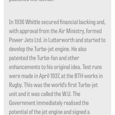
In 1936 Whittle secured financial backing and,
with approval from the Air Ministry, formed
Power Jets Ltd. in Lutterworth and started to
develop the Turbo-jet engine. He also
patented the Turbo-fan and other
enhancements to his original idea. Test runs
were made in April 1937, at the BTH works in
Rugby. This was the world’s first Turbo-jet
unit and it was called the W.U. The
Government immediately realised the
potential of the jet engine and signed a