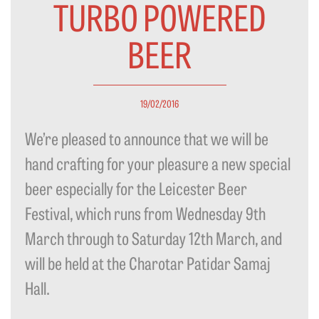
TURBO POWERED
BEER
19/02/2016
We’re pleased to announce that we will be
hand crafting for your pleasure a new special
beer especially for the Leicester Beer
Festival, which runs from Wednesday 9th
March through to Saturday 12th March, and
will be held at the Charotar Patidar Samaj
Hall.