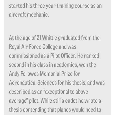
started his three year training course as an
aircraft mechanic.
At the age of 21 Whittle graduated from the
Royal Air Force College and was
commissioned as a Pilot Officer. He ranked
second in his class in academics, won the
Andy Fellowes Memorial Prize for
Aeronautical Sciences for his thesis, and was
described as an “exceptional to above
average” pilot. While still a cadet he wrote a
thesis contending that planes would need to