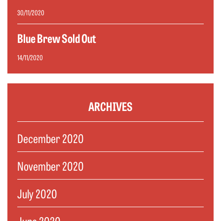
30/11/2020
Blue Brew Sold Out
14/11/2020
ARCHIVES
December 2020
November 2020
July 2020
June 2020