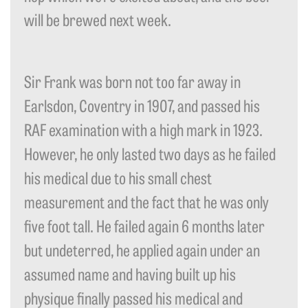
will be brewed next week.
Sir Frank was born not too far away in
Earlsdon, Coventry in 1907, and passed his
RAF examination with a high mark in 1923.
However, he only lasted two days as he failed
his medical due to his small chest
measurement and the fact that he was only
five foot tall. He failed again 6 months later
but undeterred, he applied again under an
assumed name and having built up his
physique finally passed his medical and