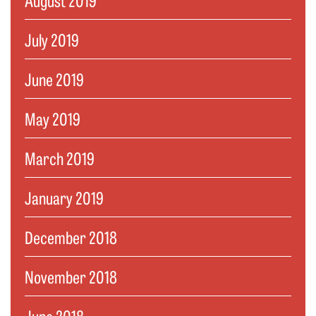
July 2019
June 2019
May 2019
March 2019
January 2019
December 2018
November 2018
June 2018