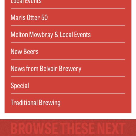
Maris Otter 50
Melton Mowbray & Local Events
New Beers
News from Belvoir Brewery
Special
Traditional Brewing
BROWSE THESE NEXT