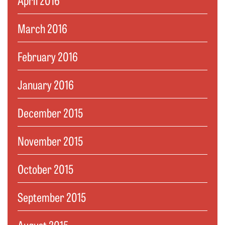
March 2016
February 2016
January 2016
December 2015
November 2015
October 2015
September 2015
August 2015