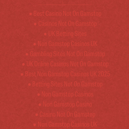
Best Casino Not On Gamstop
Casinos Not On Gamstop
UK Betting Sites
Non Gamstop Casinos UK
Gambling Sites Not On Gamstop
UK Online Casinos Not On Gamstop
Best Non Gamstop Casinos UK 2025
Betting Sites Not On Gamstop
Non Gamstop Casinos
Non Gamstop Casino
Casino Not On Gamstop
Non Gamstop Casinos UK