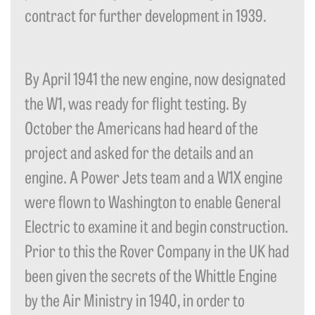
contract for further development in 1939.
By April 1941 the new engine, now designated
the W1, was ready for flight testing. By
October the Americans had heard of the
project and asked for the details and an
engine. A Power Jets team and a W1X engine
were flown to Washington to enable General
Electric to examine it and begin construction.
Prior to this the Rover Company in the UK had
been given the secrets of the Whittle Engine
by the Air Ministry in 1940, in order to