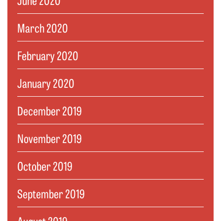
March 2020
February 2020
January 2020
December 2019
November 2019
October 2019
September 2019
August 2019