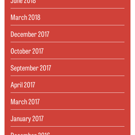
March 2018
December 2017
October 2017
September 2017
April 2017
March 2017
January 2017
December 2016