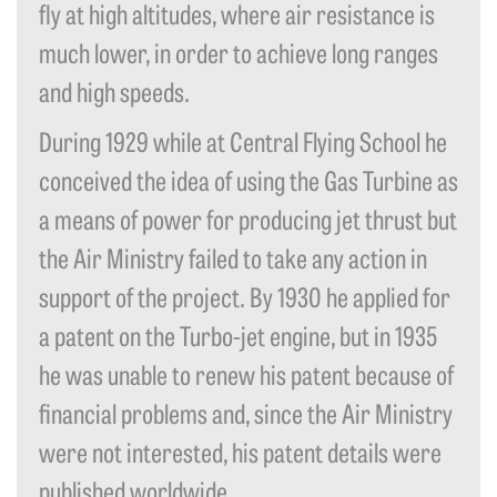
fly at high altitudes, where air resistance is
much lower, in order to achieve long ranges
and high speeds.
During 1929 while at Central Flying School he
conceived the idea of using the Gas Turbine as
a means of power for producing jet thrust but
the Air Ministry failed to take any action in
support of the project. By 1930 he applied for
a patent on the Turbo-jet engine, but in 1935
he was unable to renew his patent because of
financial problems and, since the Air Ministry
were not interested, his patent details were
published worldwide.