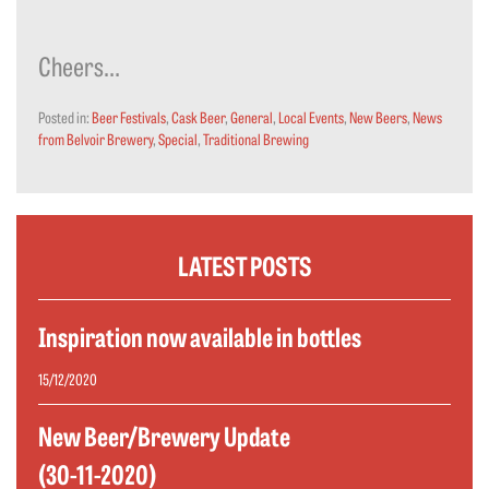
Cheers…
Posted in:
Beer Festivals
,
Cask Beer
,
General
,
Local Events
,
New Beers
,
News
from Belvoir Brewery
,
Special
,
Traditional Brewing
LATEST POSTS
Inspiration now available in bottles
15/12/2020
New Beer/Brewery Update
(30-11-2020)