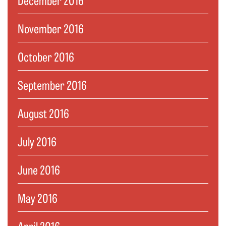
November 2016
October 2016
September 2016
August 2016
July 2016
June 2016
May 2016
April 2016