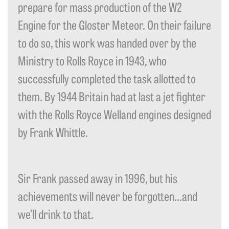
prepare for mass production of the W2
Engine for the Gloster Meteor. On their failure
to do so, this work was handed over by the
Ministry to Rolls Royce in 1943, who
successfully completed the task allotted to
them. By 1944 Britain had at last a jet fighter
with the Rolls Royce Welland engines designed
by Frank Whittle.
Sir Frank passed away in 1996, but his
achievements will never be forgotten…and
we’ll drink to that.