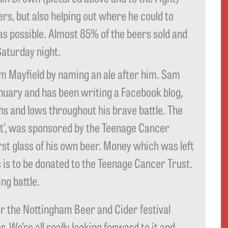
rs, but also helping out where he could to
as possible. Almost 85% of the beers sold and
Saturday night.
Sam Mayfield by naming an ale after him. Sam
uary and has been writing a Facebook blog,
ghs and lows throughout his brave battle. The
utt’, was sponsored by the Teenage Cancer
rst glass of his own beer. Money which was left
s is to be donated to the Teenage Cancer Trust.
ng battle.
or the Nottingham Beer and Cider festival
 We’re all really looking forward to it and