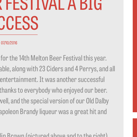
 FESTIVAL A BIG
CCESS
07/10/2016
for the 14th Melton Beer Festival this year.
ble, along with 23 Ciders and 4 Perrys, and all
 entertainment. It was another successful
 thanks to everybody who enjoyed our beer.
ll, and the special version of our Old Dalby
apoleon Brandy liqueur was a great hit and
 Brown (pictured above and to the right)