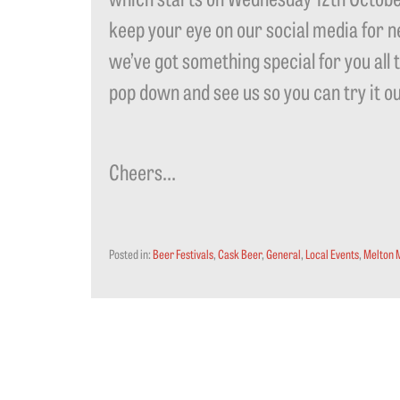
keep your eye on our social media for n
we’ve got something special for you all 
pop down and see us so you can try it o
Cheers…
Posted in:
Beer Festivals
,
Cask Beer
,
General
,
Local Events
,
Melton 