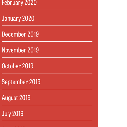
February 2020
January 2020
December 2019
November 2019
October 2019
September 2019
August 2019
July 2019