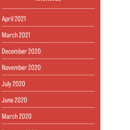
April 2021
March 2021
December 2020
November 2020
July 2020
June 2020
March 2020