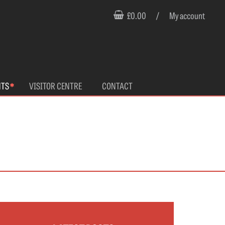
£0.00
/
My account
NTS
VISITOR CENTRE
CONTACT