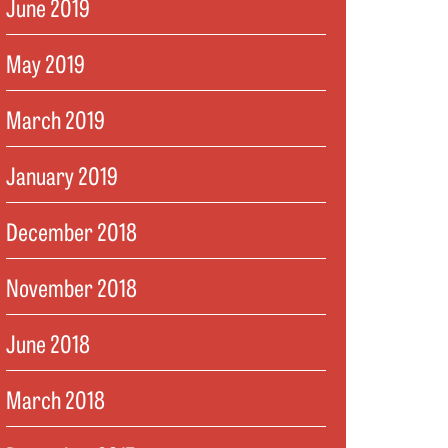
June 2019
May 2019
March 2019
January 2019
December 2018
November 2018
June 2018
March 2018