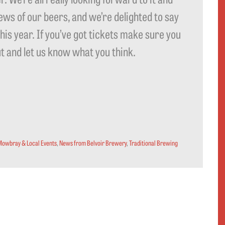
ews of our beers, and we’re delighted to say
this year. If you’ve got tickets make sure you
ut and let us know what you think.
Mowbray & Local Events
,
News from Belvoir Brewery
,
Traditional Brewing