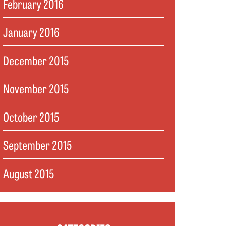
February 2016
January 2016
December 2015
November 2015
October 2015
September 2015
August 2015