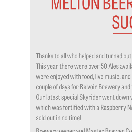
MELTON BEER
SU
Thanks to all who helped and turned out 
This year there were over 50 Ales availa
were enjoyed with food, live music, and
couple of days for Belvoir Brewery and
Our latest special Skyrider went down we
which was fortified with a Raspberry N
sold out in no time!
Brewery owner and Master Brewer Colin