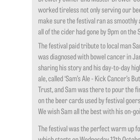
worked tireless not only serving our bee
make sure the festival ran as smoothly 
all of the cider had gone by 9pm on the 
The festival paid tribute to local man 
was diagnosed with bowel cancer in Jan
sharing his story and his day-to-day hi
ale, called ‘Sam’s Ale - Kick Cancer’s B
Trust, and Sam was there to pour the fi
on the beer cards used by festival goer
We wish Sam all the best with his on-goi
The festival was the perfect warm up f
which starts on Wednesday 12th October.