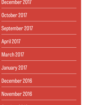
December 2017
October 2017
September 2017
April 2017
March 2017
January 2017
December 2016
November 2016