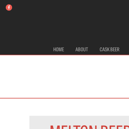
HOME
ABOUT
CASK BEER