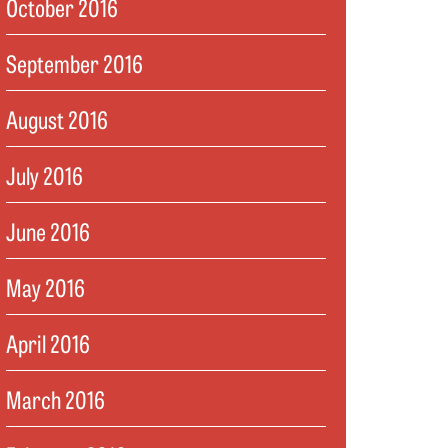
October 2016
September 2016
August 2016
July 2016
June 2016
May 2016
April 2016
March 2016