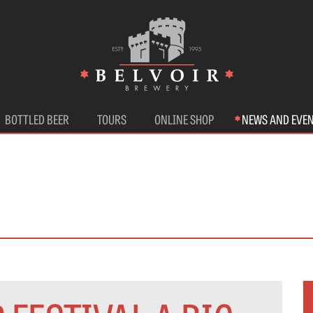
BOTTLED BEER
TOURS
ONLINE SHOP
NEWS AND EVE