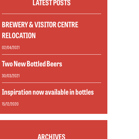
LATEST POSTS
BREWERY & VISITOR CENTRE
RELOCATION
02/04/2021
Two New Bottled Beers
30/03/2021
Inspiration now available in bottles
15/12/2020
ARCHIVES