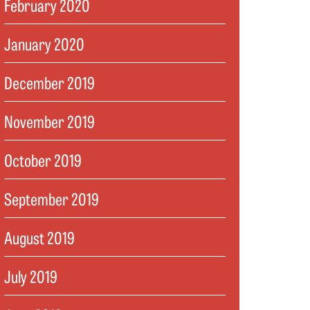
February 2020
January 2020
December 2019
November 2019
October 2019
September 2019
August 2019
July 2019