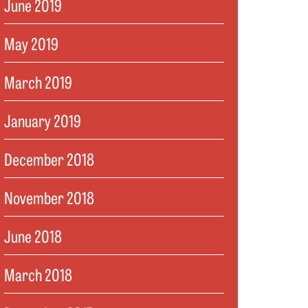
June 2019
May 2019
March 2019
January 2019
December 2018
November 2018
June 2018
March 2018