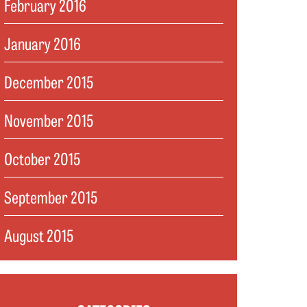
February 2016
January 2016
December 2015
November 2015
October 2015
September 2015
August 2015