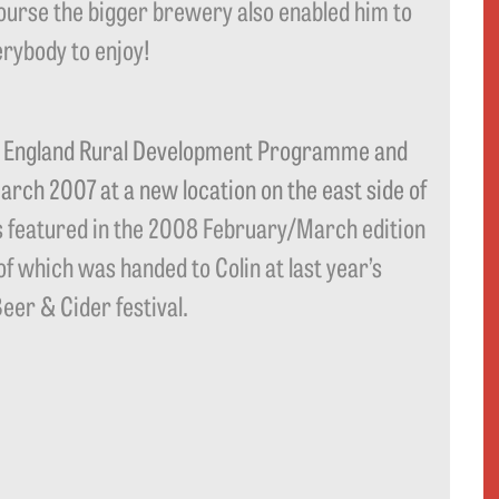
course the bigger brewery also enabled him to
rybody to enjoy!
e England Rural Development Programme and
ch 2007 at a new location on the east side of
 featured in the 2008 February/March edition
of which was handed to Colin at last year’s
er & Cider festival.