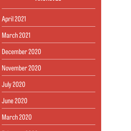
April 2021
March 2021
December 2020
November 2020
July 2020
June 2020
March 2020