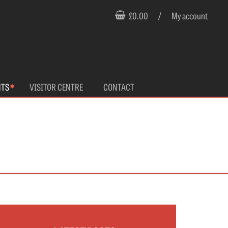
£0.00
/
My account
NTS
VISITOR CENTRE
CONTACT