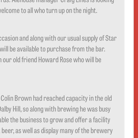
lcome to all who turn up on the night.
ccasion and along with our usual supply of Star
ill be available to purchase from the bar.
th our old friend Howard Rose who will be
Colin Brown had reached capacity in the old
Dalby Hill, so along with brewing he was busy
le the business to grow and offer a facility
 beer, as well as display many of the brewery