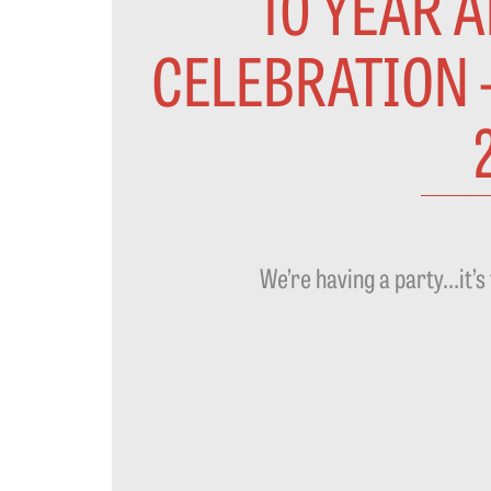
10 YEAR 
CELEBRATION 
We’re having a party…it’s 