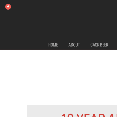
HOME
ABOUT
CASK BEER