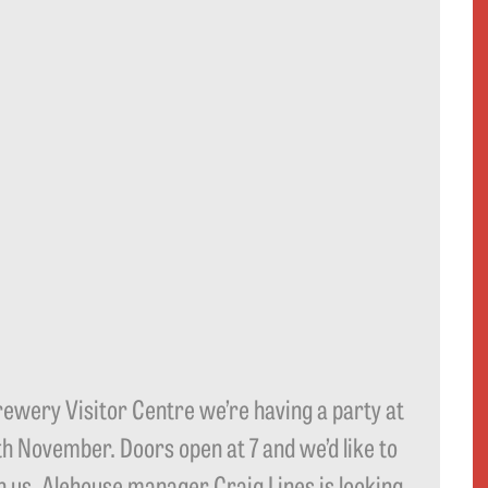
Brewery Visitor Centre we’re having a party at
7th November. Doors open at 7 and we’d like to
in us. Alehouse manager Craig Lines is looking