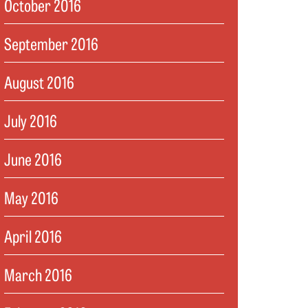
October 2016
September 2016
August 2016
July 2016
June 2016
May 2016
April 2016
March 2016