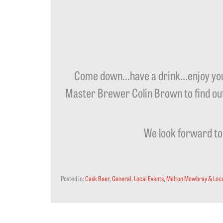
Come down…have a drink…enjoy your
Master Brewer Colin Brown to find out 
We look forward to 
Posted in:
Cask Beer
,
General
,
Local Events
,
Melton Mowbray & Loca