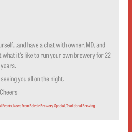
self…and have a chat with owner, MD, and
what it’s like to run your own brewery for 22
years.
seeing you all on the night.
Cheers
l Events
,
News from Belvoir Brewery
,
Special
,
Traditional Brewing