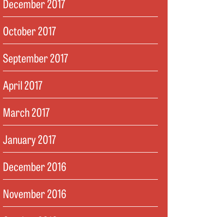
December 2017
October 2017
September 2017
April 2017
March 2017
January 2017
December 2016
November 2016