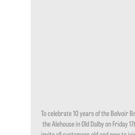
To celebrate 10 years of the Belvoir 
the Alehouse in Old Dalby on Friday 1
invite all customers old and new to jo