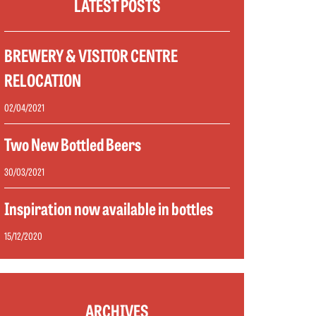
LATEST POSTS
BREWERY & VISITOR CENTRE
RELOCATION
02/04/2021
Two New Bottled Beers
30/03/2021
Inspiration now available in bottles
15/12/2020
ARCHIVES