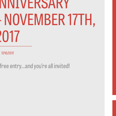
ANNIVERSARY
- NOVEMBER 17TH,
2017
17/10/2017
free entry…and you’re all invited!