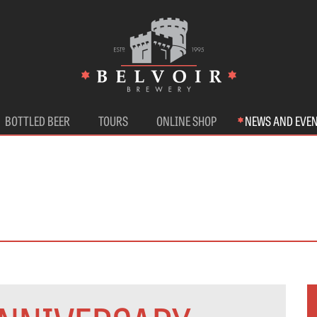
BOTTLED BEER
TOURS
ONLINE SHOP
NEWS AND EVE