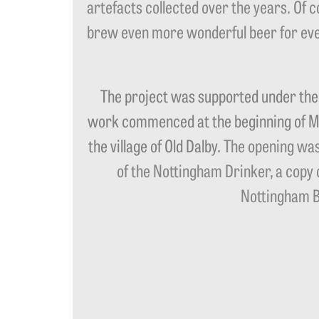
artefacts collected over the years. Of 
brew even more wonderful beer for eve
The project was supported under th
work commenced at the beginning of Mar
the village of Old Dalby.
The opening was
of the Nottingham Drinker, a copy 
Nottingham Be