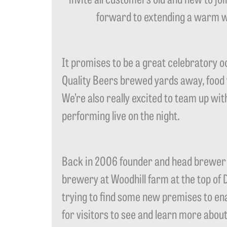
forward to extending a warm we
It promises to be a great celebratory o
Quality Beers brewed yards away, food w
We’re also really excited to team up wi
performing live on the night.
Back in 2006 founder and head brewer 
brewery at Woodhill farm at the top of 
trying to find some new premises to enab
for visitors to see and learn more about