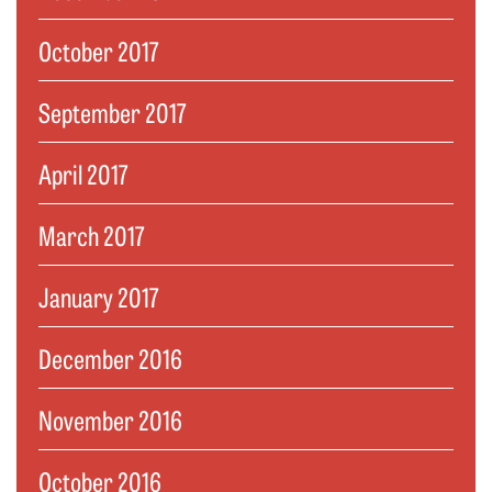
October 2017
September 2017
April 2017
March 2017
January 2017
December 2016
November 2016
October 2016