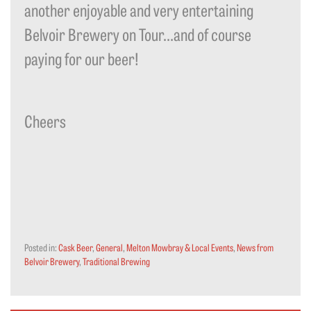
another enjoyable and very entertaining
Belvoir Brewery on Tour…and of course
paying for our beer!
Cheers
Posted in:
Cask Beer
,
General
,
Melton Mowbray & Local Events
,
News from
Belvoir Brewery
,
Traditional Brewing