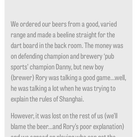
We ordered our beers from a good, varied
range and made a beeline straight for the
dart board in the back room. The money was
on defending champion and brewery ‘pub
sports’ champion Danny, but new boy
(brewer) Rory was talking a good game…well,
he was talking a lot when he was trying to
explain the rules of Shanghai.
However, it was lost on the rest of us (we’ll
blame the beer…and Rory’s poor explanation)
and we agreed on playing who can get the