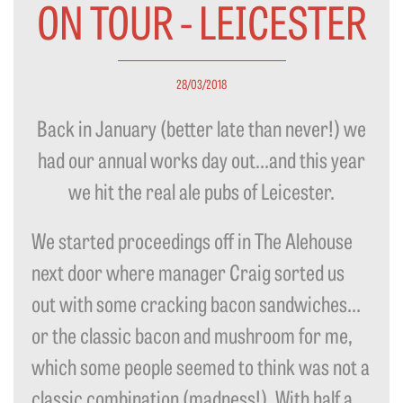
ON TOUR - LEICESTER
28/03/2018
Back in January (better late than never!) we
had our annual works day out…and this year
we hit the real ale pubs of Leicester.
We started proceedings off in The Alehouse
next door where manager Craig sorted us
out with some cracking bacon sandwiches…
or the classic bacon and mushroom for me,
which some people seemed to think was not a
classic combination (madness!). With half a