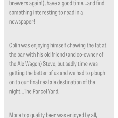
brewers again!), have a good time…and find
something interesting to read in a
newspaper!
Colin was enjoying himself chewing the fat at
the bar with his old friend (and co-owner of
the Ale Wagon) Steve, but sadly time was
getting the better of us and we had to plough
on to our final real ale destination of the
night…The Parcel Yard.
More top quality beer was enjoyed by all,