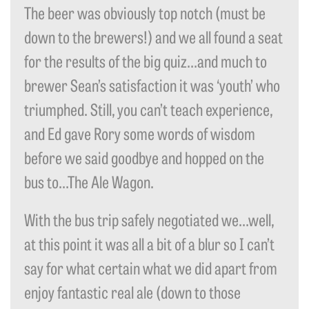
The beer was obviously top notch (must be
down to the brewers!) and we all found a seat
for the results of the big quiz…and much to
brewer Sean’s satisfaction it was ‘youth’ who
triumphed. Still, you can’t teach experience,
and Ed gave Rory some words of wisdom
before we said goodbye and hopped on the
bus to…The Ale Wagon.
With the bus trip safely negotiated we…well,
at this point it was all a bit of a blur so I can’t
say for what certain what we did apart from
enjoy fantastic real ale (down to those