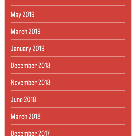
May 2019
March 2019
January 2019
December 2018
November 2018
June 2018
March 2018
December 2017