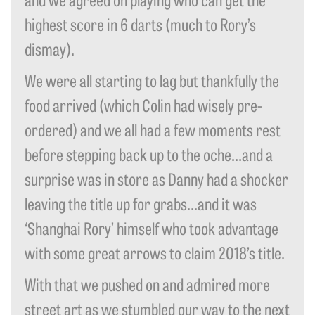
highest score in 6 darts (much to Rory’s
dismay).
We were all starting to lag but thankfully the
food arrived (which Colin had wisely pre-
ordered) and we all had a few moments rest
before stepping back up to the oche…and a
surprise was in store as Danny had a shocker
leaving the title up for grabs…and it was
‘Shanghai Rory’ himself who took advantage
with some great arrows to claim 2018’s title.
With that we pushed on and admired more
street art as we stumbled our way to the next