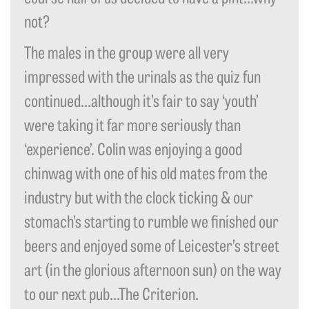
not?
The males in the group were all very
impressed with the urinals as the quiz fun
continued…although it’s fair to say ‘youth’
were taking it far more seriously than
‘experience’. Colin was enjoying a good
chinwag with one of his old mates from the
industry but with the clock ticking & our
stomach’s starting to rumble we finished our
beers and enjoyed some of Leicester’s street
art (in the glorious afternoon sun) on the way
to our next pub…The Criterion.