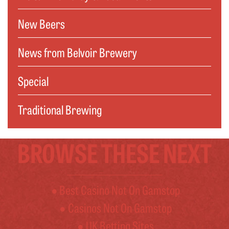
New Beers
News from Belvoir Brewery
Special
Traditional Brewing
BROWSE THESE NEXT
Best Casino Not On Gamstop
Casinos Not On Gamstop
UK Betting Sites