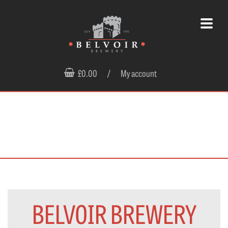
£0.00
/
My account
BELVOIR BREWERY