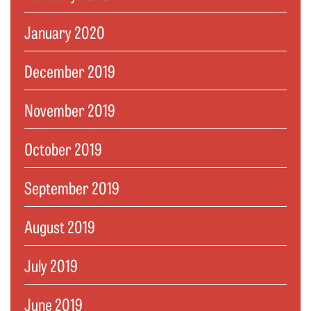
January 2020
December 2019
November 2019
October 2019
September 2019
August 2019
July 2019
June 2019