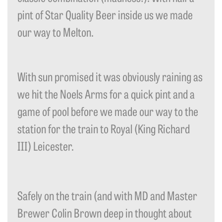
pint of Star Quality Beer inside us we made
our way to Melton.
With sun promised it was obviously raining as
we hit the Noels Arms for a quick pint and a
game of pool before we made our way to the
station for the train to Royal (King Richard
III) Leicester.
Safely on the train (and with MD and Master
Brewer Colin Brown deep in thought about