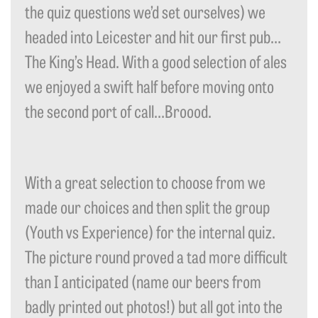
the quiz questions we’d set ourselves) we
headed into Leicester and hit our first pub…
The King’s Head. With a good selection of ales
we enjoyed a swift half before moving onto
the second port of call…Broood.
With a great selection to choose from we
made our choices and then split the group
(Youth vs Experience) for the internal quiz.
The picture round proved a tad more difficult
than I anticipated (name our beers from
badly printed out photos!) but all got into the