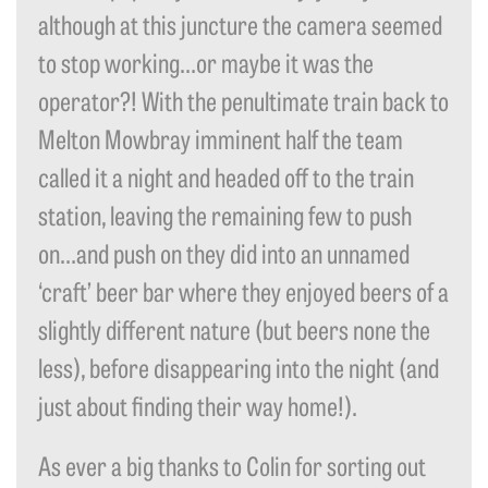
although at this juncture the camera seemed
to stop working…or maybe it was the
operator?! With the penultimate train back to
Melton Mowbray imminent half the team
called it a night and headed off to the train
station, leaving the remaining few to push
on…and push on they did into an unnamed
‘craft’ beer bar where they enjoyed beers of a
slightly different nature (but beers none the
less), before disappearing into the night (and
just about finding their way home!).
As ever a big thanks to Colin for sorting out