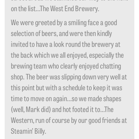
on the list…The West End Brewery.
We were greeted by a smiling face a good
selection of beers, and were then kindly
invited to have a look round the brewery at
the back which we all enjoyed, especially the
brewing team who clearly enjoyed chatting
shop. The beer was slipping down very well at
this point but with a schedule to keep it was
time to move on again…so we made shapes
(well, Mark did) and hot footed it to…The
Western, run of course by our good friends at
Steamin’ Billy.