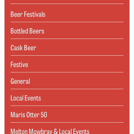
Beer Festivals
Bottled Beers
Cask Beer
Festive
General
Local Events
Maris Otter 50
Melton Mowbray & Local Events