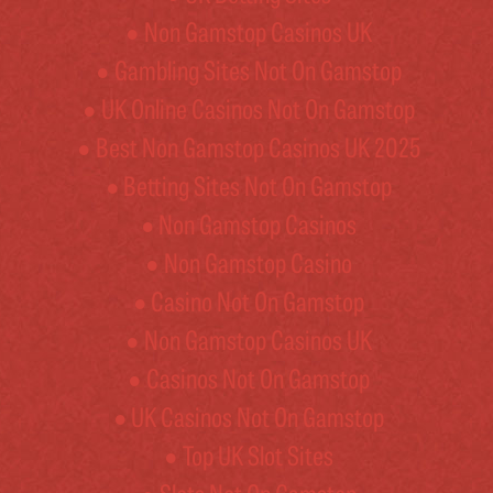
Non Gamstop Casinos UK
Gambling Sites Not On Gamstop
UK Online Casinos Not On Gamstop
Best Non Gamstop Casinos UK 2025
Betting Sites Not On Gamstop
Non Gamstop Casinos
Non Gamstop Casino
Casino Not On Gamstop
Non Gamstop Casinos UK
Casinos Not On Gamstop
UK Casinos Not On Gamstop
Top UK Slot Sites
Slots Not On Gamstop