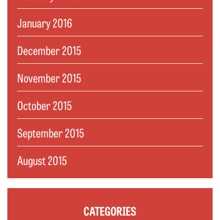
January 2016
December 2015
November 2015
October 2015
September 2015
August 2015
CATEGORIES