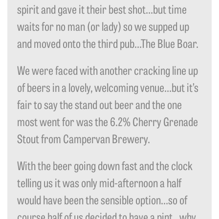
spirit and gave it their best shot…but time
waits for no man (or lady) so we supped up
and moved onto the third pub…The Blue Boar.
We were faced with another cracking line up
of beers in a lovely, welcoming venue…but it’s
fair to say the stand out beer and the one
most went for was the 6.2% Cherry Grenade
Stout from Campervan Brewery.
With the beer going down fast and the clock
telling us it was only mid-afternoon a half
would have been the sensible option…so of
course half of us decided to have a pint…why