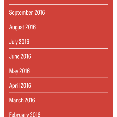
September 2016
August 2016
July 2016
June 2016
May 2016
April 2016
March 2016
February 2016