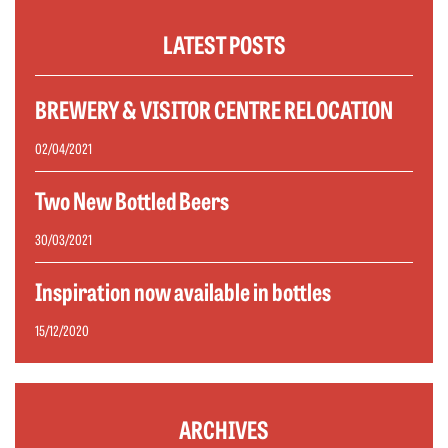
LATEST POSTS
BREWERY & VISITOR CENTRE RELOCATION
02/04/2021
Two New Bottled Beers
30/03/2021
Inspiration now available in bottles
15/12/2020
ARCHIVES