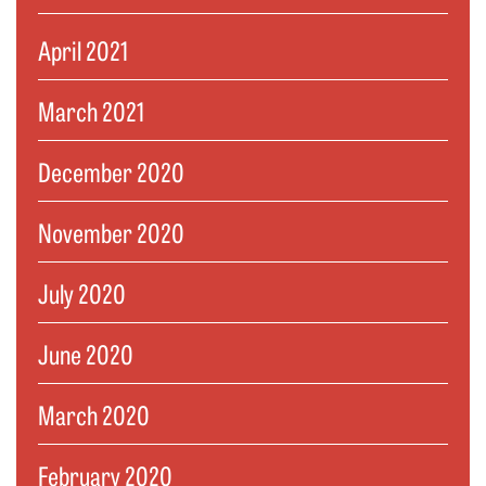
April 2021
March 2021
December 2020
November 2020
July 2020
June 2020
March 2020
February 2020