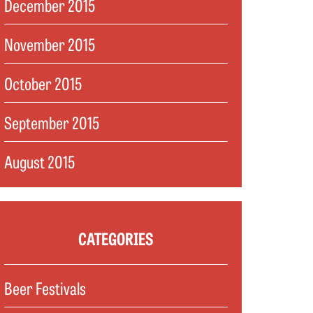
December 2015
November 2015
October 2015
September 2015
August 2015
CATEGORIES
Beer Festivals