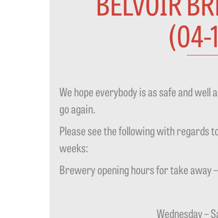
BELVOIR B
(04-
We hope everybody is as safe and well 
go again.
Please see the following with regards to
weeks:
Brewery opening hours for take away 
Wednesday – Sa