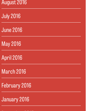
August 2016
July 2016
June 2016
May 2016
April 2016
March 2016
February 2016
January 2016