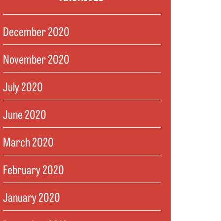
December 2020
November 2020
July 2020
June 2020
March 2020
February 2020
January 2020