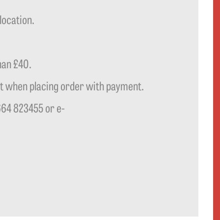
location.
han £40.
t when placing order with payment.
664 823455 or e-