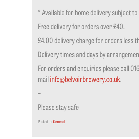
* Available for home delivery subject to 
Free delivery for orders over £40.
£4.00 delivery charge for orders less t
Delivery times and days by arrangemen
For orders and enquiries please call 01
mail
info@belvoirbrewery.co.uk
.
–
Please stay safe
Posted in:
General