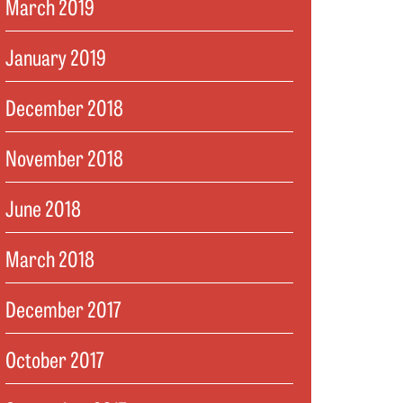
March 2019
January 2019
December 2018
November 2018
June 2018
March 2018
December 2017
October 2017