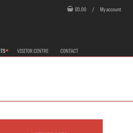
£0.00
/
My account
NTS
VISITOR CENTRE
CONTACT