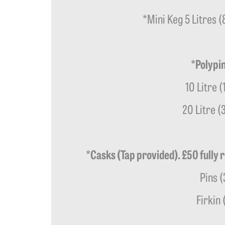
*Mini Keg 5 Litres 
*Polypin
10 Litre (
20 Litre (
*Casks (Tap provided). £50 fully 
Pins (
Firkin 