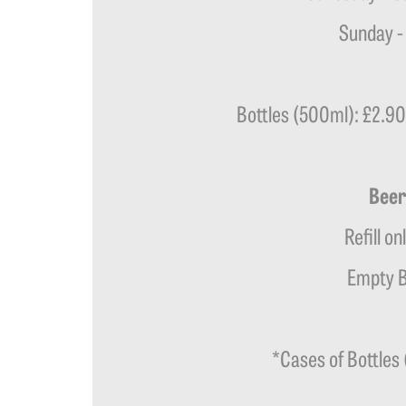
Sunday -
Bottles (500ml): £2.90 
Beer
Refill on
Empty B
*Cases of Bottles