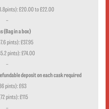
(8.8pints): £20.00 to £22.00
–
s (Bag in a box)
17.6 pints): £37.95
35.2 pints): £74.00
–
refundable deposit on each cask required
36 pints): £63
(72 pints): £115
–