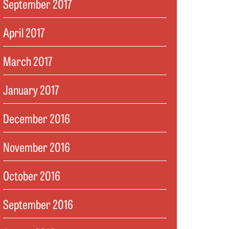
September 2017
April 2017
March 2017
January 2017
December 2016
November 2016
October 2016
September 2016