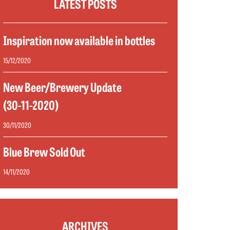
LATEST POSTS
Inspiration now available in bottles
15/12/2020
New Beer/Brewery Update
(30-11-2020)
30/11/2020
Blue Brew Sold Out
14/11/2020
ARCHIVES