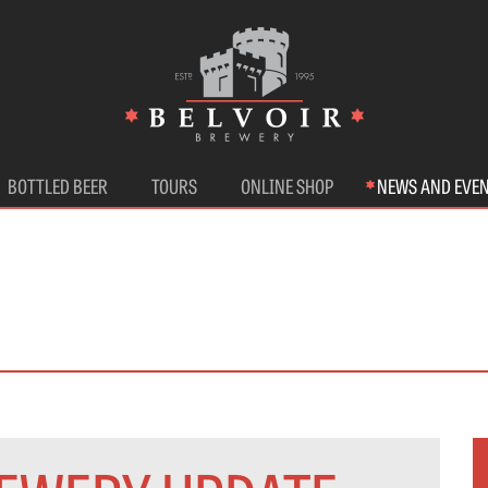
BOTTLED BEER
TOURS
ONLINE SHOP
NEWS AND EVE