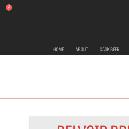
HOME
ABOUT
CASK BEER