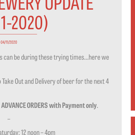
REWERY UPDATE
11-2020)
04/11/2020
as can be during these trying times…here we
 Take Out and Delivery of beer for the next 4
–
ADVANCE ORDERS
with Payment only
.
–
turday: 12 noon – 4pm