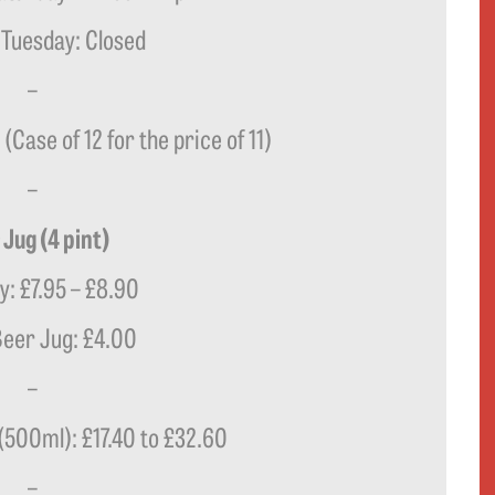
 Tuesday: Closed
–
(Case of 12 for the price of 11)
–
 Jug (4 pint)
ly: £7.95 – £8.90
eer Jug: £4.00
–
 (500ml): £17.40 to £32.60
–