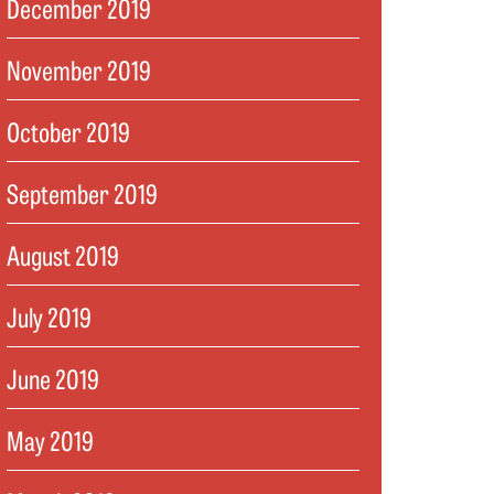
December 2019
November 2019
October 2019
September 2019
August 2019
July 2019
June 2019
May 2019