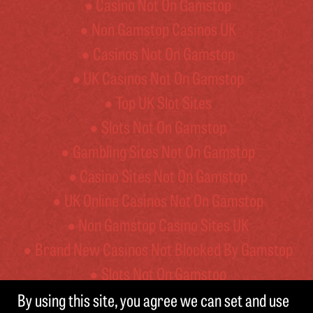
Casino Not On Gamstop
Non Gamstop Casinos UK
Casinos Not On Gamstop
UK Casinos Not On Gamstop
Top UK Slot Sites
Slots Not On Gamstop
Gambling Sites Not On Gamstop
Casino Sites Not On Gamstop
UK Online Casinos Not On Gamstop
Non Gamstop Casino Sites UK
Brand New Casinos Not Blocked By Gamstop
Slots Not On Gamstop
By using this site, you agree we can set and use