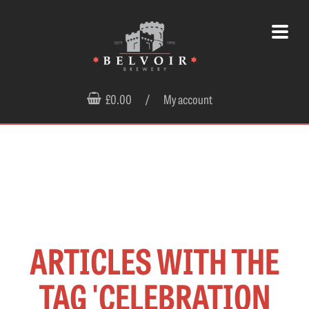
£0.00
/
My account
ARTICLES WITH THE
TAG 'CELEBRATION