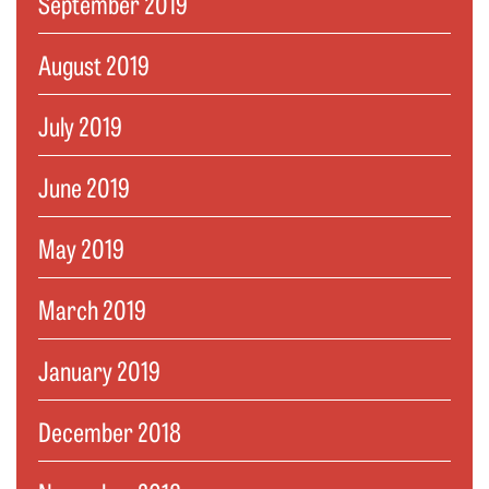
September 2019
August 2019
July 2019
June 2019
May 2019
March 2019
January 2019
December 2018