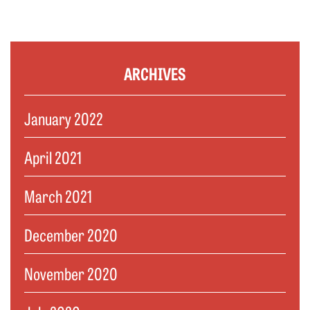
ARCHIVES
January 2022
April 2021
March 2021
December 2020
November 2020