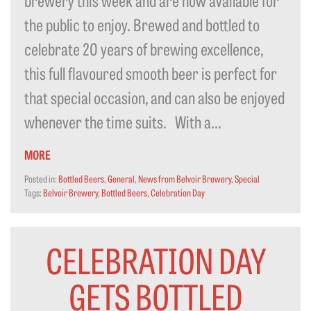
the public to enjoy. Brewed and bottled to
celebrate 20 years of brewing excellence,
this full flavoured smooth beer is perfect for
that special occasion, and can also be enjoyed
whenever the time suits. With a...
MORE
Posted in:
Bottled Beers
,
General
,
News from Belvoir Brewery
,
Special
Tags:
Belvoir Brewery
,
Bottled Beers
,
Celebration Day
CELEBRATION DAY
GETS BOTTLED