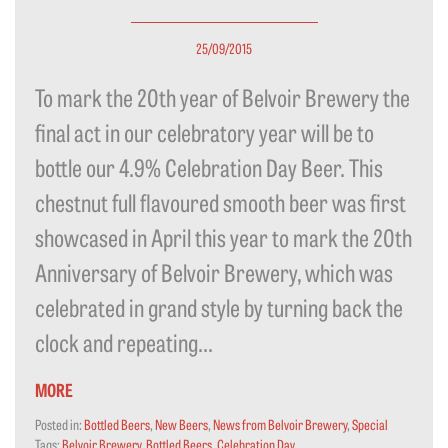
25/09/2015
To mark the 20th year of Belvoir Brewery the
final act in our celebratory year will be to
bottle our 4.9% Celebration Day Beer. This
chestnut full flavoured smooth beer was first
showcased in April this year to mark the 20th
Anniversary of Belvoir Brewery, which was
celebrated in grand style by turning back the
clock and repeating...
MORE
Posted in:
Bottled Beers
,
New Beers
,
News from Belvoir Brewery
,
Special
Tags:
Belvoir Brewery
,
Bottled Beers
,
Celebration Day