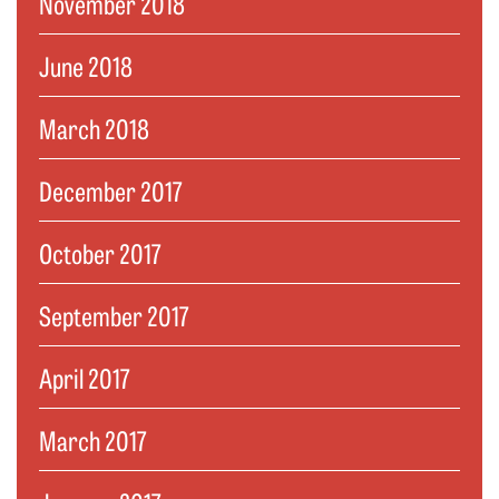
November 2018
June 2018
March 2018
December 2017
October 2017
September 2017
April 2017
March 2017