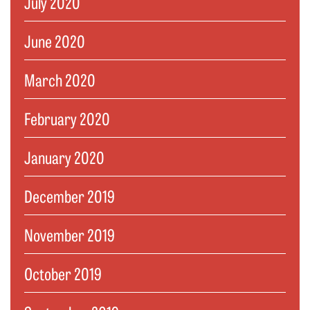
July 2020
June 2020
March 2020
February 2020
January 2020
December 2019
November 2019
October 2019