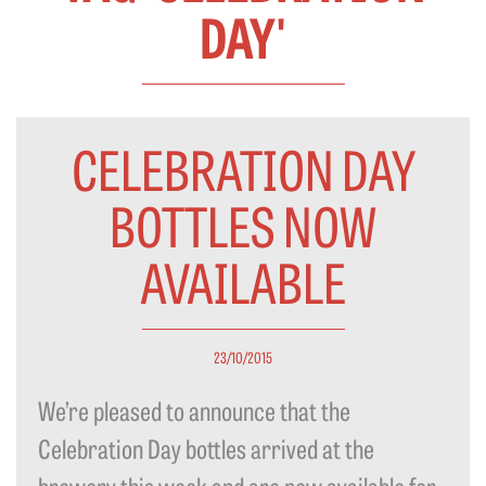
DAY'
CELEBRATION DAY
BOTTLES NOW
AVAILABLE
23/10/2015
We’re pleased to announce that the
Celebration Day bottles arrived at the
brewery this week and are now available for