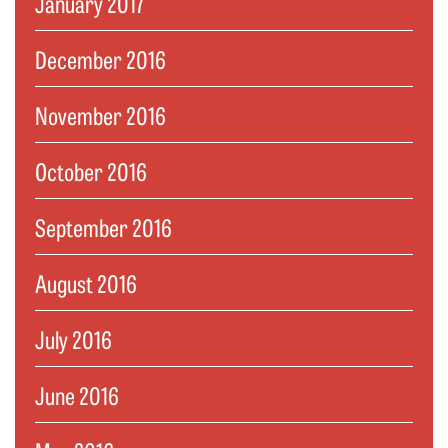
January 2017
December 2016
November 2016
October 2016
September 2016
August 2016
July 2016
June 2016