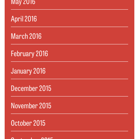
May 2016
April 2016
March 2016
February 2016
January 2016
December 2015
November 2015
October 2015