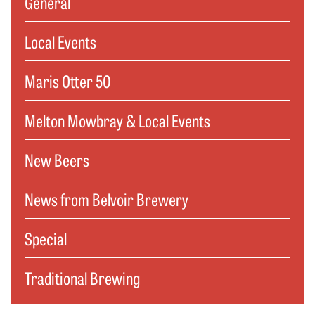
General
Local Events
Maris Otter 50
Melton Mowbray & Local Events
New Beers
News from Belvoir Brewery
Special
Traditional Brewing