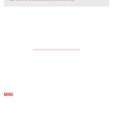
LATEST
NEWS
Oatmeal Stout - reduced to clear stock
Hello, hope all is well. Just a brief note to say that
our Oatmeal...
MORE