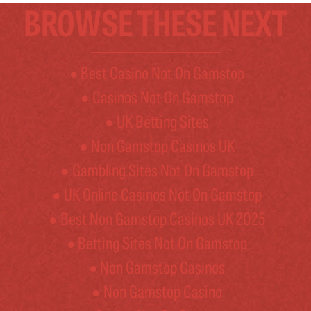
BROWSE THESE NEXT
Best Casino Not On Gamstop
Casinos Not On Gamstop
UK Betting Sites
Non Gamstop Casinos UK
Gambling Sites Not On Gamstop
UK Online Casinos Not On Gamstop
Best Non Gamstop Casinos UK 2025
Betting Sites Not On Gamstop
Non Gamstop Casinos
Non Gamstop Casino