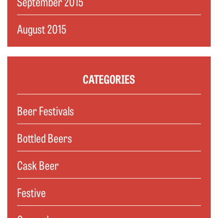
September 2015
August 2015
CATEGORIES
Beer Festivals
Bottled Beers
Cask Beer
Festive