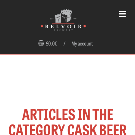
£0.00
/
My account
ARTICLES IN THE
CATEGORY CASK BEER