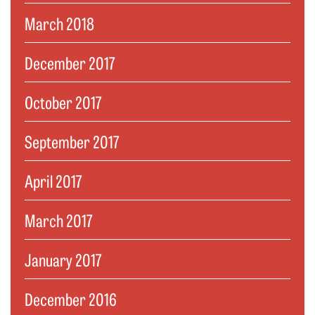
March 2018
December 2017
October 2017
September 2017
April 2017
March 2017
January 2017
December 2016