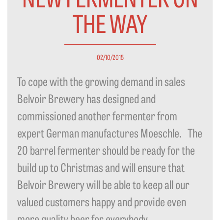
THE WAY
02/10/2015
To cope with the growing demand in sales
Belvoir Brewery has designed and
commissioned another fermenter from
expert German manufactures Moeschle. The
20 barrel fermenter should be ready for the
build up to Christmas and will ensure that
Belvoir Brewery will be able to keep all our
valued customers happy and provide even
more quality beer for everybody...