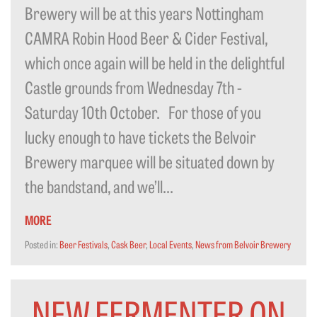
Brewery will be at this years Nottingham
CAMRA Robin Hood Beer & Cider Festival,
which once again will be held in the delightful
Castle grounds from Wednesday 7th -
Saturday 10th October. For those of you
lucky enough to have tickets the Belvoir
Brewery marquee will be situated down by
the bandstand, and we’ll...
MORE
Posted in:
Beer Festivals
,
Cask Beer
,
Local Events
,
News from Belvoir Brewery
NEW FERMENTER ON