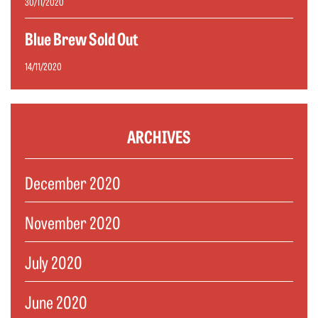
30/11/2020
Blue Brew Sold Out
14/11/2020
ARCHIVES
December 2020
November 2020
July 2020
June 2020