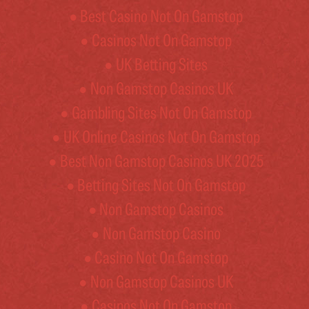
Best Casino Not On Gamstop
Casinos Not On Gamstop
UK Betting Sites
Non Gamstop Casinos UK
Gambling Sites Not On Gamstop
UK Online Casinos Not On Gamstop
Best Non Gamstop Casinos UK 2025
Betting Sites Not On Gamstop
Non Gamstop Casinos
Non Gamstop Casino
Casino Not On Gamstop
Non Gamstop Casinos UK
Casinos Not On Gamstop