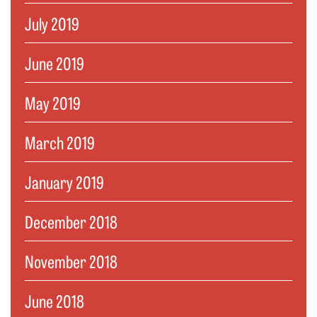
July 2019
June 2019
May 2019
March 2019
January 2019
December 2018
November 2018
June 2018