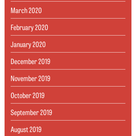
March 2020
February 2020
January 2020
December 2019
November 2019
October 2019
September 2019
August 2019