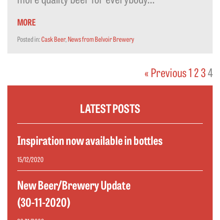
MORE
Posted in:
Cask Beer
,
News from Belvoir Brewery
« Previous
1
2
3
4
LATEST POSTS
Inspiration now available in bottles
15/12/2020
New Beer/Brewery Update
(30-11-2020)