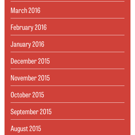
March 2016
February 2016
January 2016
December 2015
November 2015
October 2015
September 2015
August 2015