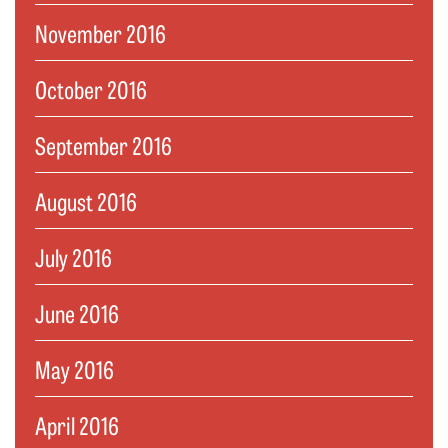
November 2016
October 2016
September 2016
August 2016
July 2016
June 2016
May 2016
April 2016