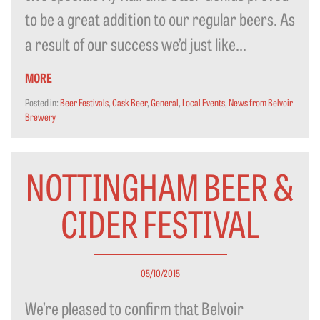
to be a great addition to our regular beers. As
a result of our success we’d just like...
MORE
Posted in:
Beer Festivals
,
Cask Beer
,
General
,
Local Events
,
News from Belvoir
Brewery
NOTTINGHAM BEER &
CIDER FESTIVAL
05/10/2015
We’re pleased to confirm that Belvoir