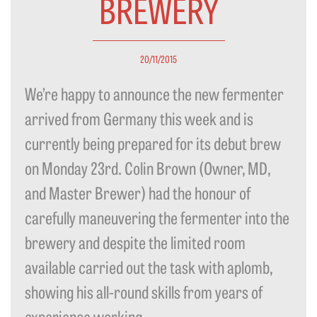
BREWERY
20/11/2015
We’re happy to announce the new fermenter
arrived from Germany this week and is
currently being prepared for its debut brew
on Monday 23rd. Colin Brown (Owner, MD,
and Master Brewer) had the honour of
carefully maneuvering the fermenter into the
brewery and despite the limited room
available carried out the task with aplomb,
showing his all-round skills from years of
experience working...