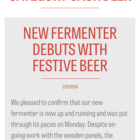
NEW FERMENTER
DEBUTS WITH
FESTIVE BEER
27/11/2015
We pleased to confirm that our new
fermenter is now up and running and was put
through its paces on Monday. Despite on-
going work with the wooden panels, the