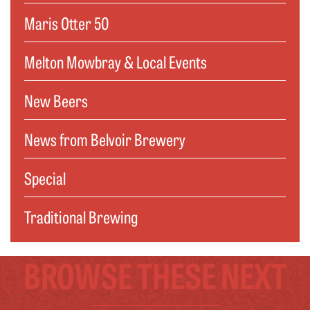
Maris Otter 50
Melton Mowbray & Local Events
New Beers
News from Belvoir Brewery
Special
Traditional Brewing
BROWSE THESE NEXT