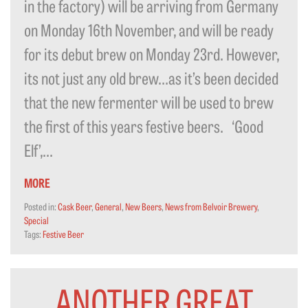
in the factory) will be arriving from Germany
on Monday 16th November, and will be ready
for its debut brew on Monday 23rd. However,
its not just any old brew…as it’s been decided
that the new fermenter will be used to brew
the first of this years festive beers. ‘Good
Elf’,...
MORE
Posted in:
Cask Beer
,
General
,
New Beers
,
News from Belvoir Brewery
,
Special
Tags:
Festive Beer
ANOTHER GREAT