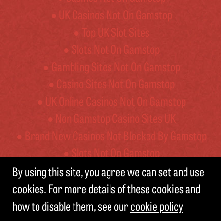
UK Casinos Not On Gamstop
Top UK Slot Sites
Slots Not On Gamstop
Gambling Sites Not On Gamstop
Casino Sites Not On Gamstop
UK Online Casinos Not On Gamstop
Non Gamstop Casino Sites UK
Brand New Casinos Not Blocked By Gamstop
Slots Not On Gamstop
By using this site, you agree we can set and use
cookies. For more details of these cookies and
© BELVOIR BREWERY
how to disable them, see our
cookie policy
TERMS AND CONDITIONS
PRIVACY NOTICE