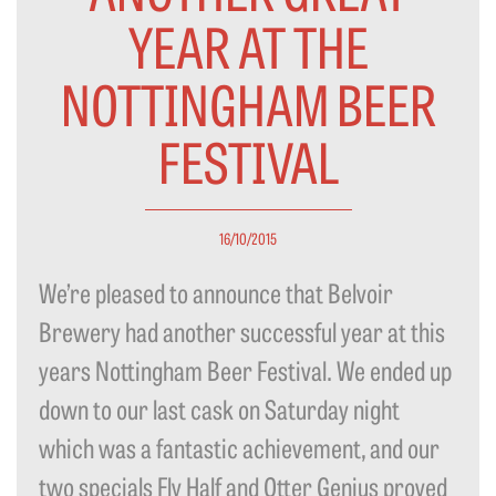
YEAR AT THE
NOTTINGHAM BEER
FESTIVAL
16/10/2015
We’re pleased to announce that Belvoir
Brewery had another successful year at this
years Nottingham Beer Festival. We ended up
down to our last cask on Saturday night
which was a fantastic achievement, and our
two specials Fly Half and Otter Genius proved