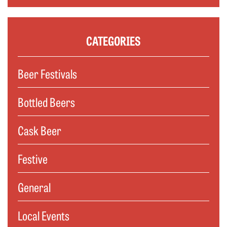
CATEGORIES
Beer Festivals
Bottled Beers
Cask Beer
Festive
General
Local Events