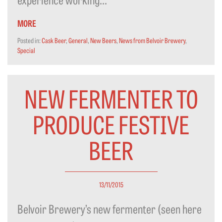
MORE
Posted in:
Cask Beer
,
General
,
New Beers
,
News from Belvoir Brewery
,
Special
NEW FERMENTER TO
PRODUCE FESTIVE
BEER
13/11/2015
Belvoir Brewery’s new fermenter (seen here