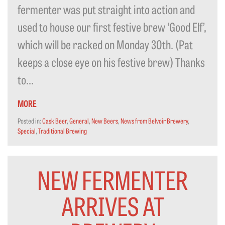
fermenter was put straight into action and
used to house our first festive brew ‘Good Elf’,
which will be racked on Monday 30th. (Pat
keeps a close eye on his festive brew) Thanks
to...
MORE
Posted in:
Cask Beer
,
General
,
New Beers
,
News from Belvoir Brewery
,
Special
,
Traditional Brewing
NEW FERMENTER
ARRIVES AT